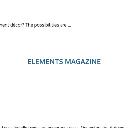
ment décor? The possibilities are …
ELEMENTS MAGAZINE
and user-friendly guides on numerous topics. Our writers break down co