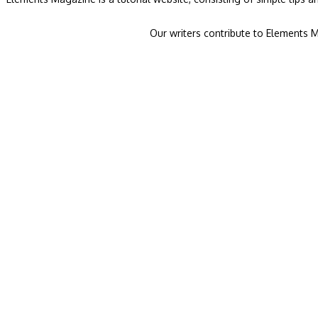
Our writers contribute to Elements M