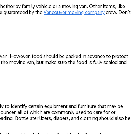
ther by family vehicle or a moving van. Other items, like
be guaranteed by the
Vancouver moving company
crew. Don’t
g van. However, food should be packed in advance to protect
n the moving van, but make sure the food is fully sealed and
y to identify certain equipment and furniture that may be
a bouncer, all of which are commonly used to care for or
ding. Bottle sterilizers, diapers, and clothing should also be