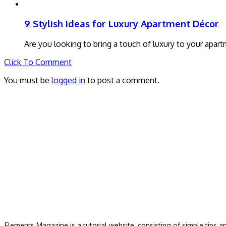
9 Stylish Ideas for Luxury Apartment Décor
Are you looking to bring a touch of luxury to your apart
Click To Comment
You must be
logged in
to post a comment.
Elements Magazine is a tutorial website, consisting of simple tips 