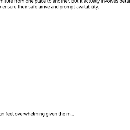
iture from one place to another. But it actually involves deta
 ensure their safe arrive and prompt availability.
t can feel overwhelming given the m…