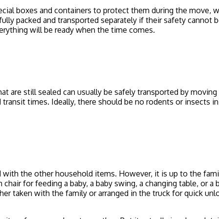
cial boxes and containers to protect them during the move, whe
lly packed and transported separately if their safety cannot 
everything will be ready when the time comes.
t are still sealed can usually be safely transported by movin
transit times. Ideally, there should be no rodents or insects i
 with the other household items. However, it is up to the famil
gh chair for feeding a baby, a baby swing, a changing table, or 
r taken with the family or arranged in the truck for quick unloa