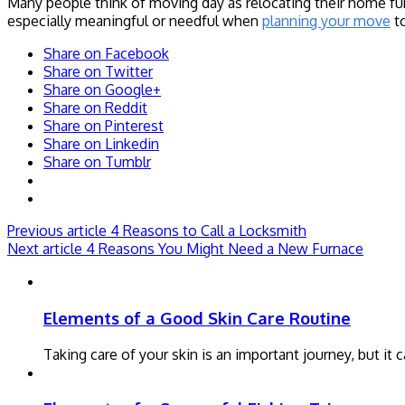
Many people think of moving day as relocating their home furn
especially meaningful or needful when
planning your move
to
Share on Facebook
Share on Twitter
Share on Google+
Share on Reddit
Share on Pinterest
Share on Linkedin
Share on Tumblr
Previous article
4 Reasons to Call a Locksmith
Next article
4 Reasons You Might Need a New Furnace
Elements of a Good Skin Care Routine
Taking care of your skin is an important journey, but i