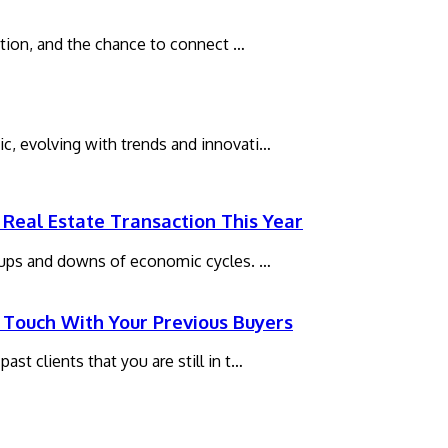
xation, and the chance to connect …
c, evolving with trends and innovati…
Real Estate Transaction This Year
e ups and downs of economic cycles. …
 Touch With Your Previous Buyers
st clients that you are still in t…