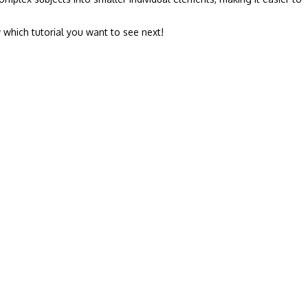
 which tutorial you want to see next!