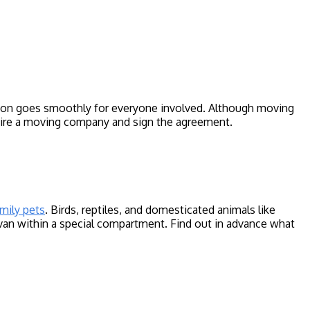
ition goes smoothly for everyone involved. Although moving
 hire a moving company and sign the agreement.
amily pets
. Birds, reptiles, and domesticated animals like
e van within a special compartment. Find out in advance what