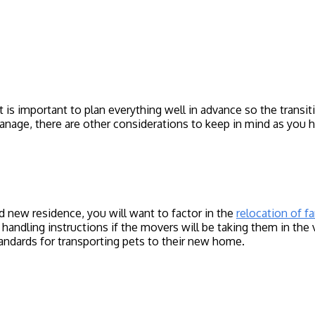
t is important to plan everything well in advance so the trans
anage, there are other considerations to keep in mind as you
 new residence, you will want to factor in the
relocation of f
al handling instructions if the movers will be taking them in th
ndards for transporting pets to their new home.