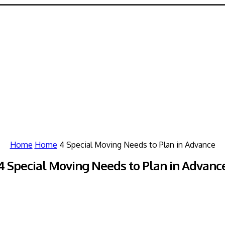
Home
Home
4 Special Moving Needs to Plan in Advance
4 Special Moving Needs to Plan in Advanc