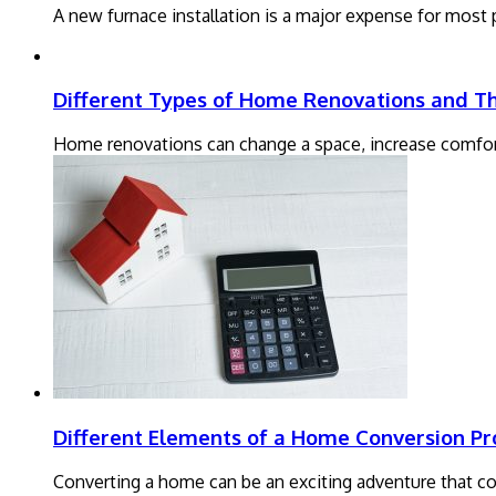
A new furnace installation is a major expense for most
Different Types of Home Renovations and The
Home renovations can change a space, increase comfor
Different Elements of a Home Conversion Pr
Converting a home can be an exciting adventure that com