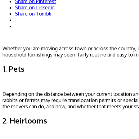
Share on Pinterest
Share on Linkedin
Share on Tumblr
Whether you are moving across town or across the country, i
household furnishings may seem fairly routine and easy to m
1. Pets
Depending on the distance between your current location and
rabbits or ferrets may require translocation permits or speci
the movers can do, and how, and whether that meets your sta
2. Heirlooms