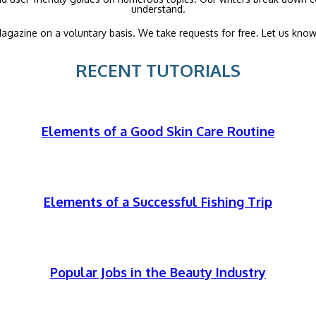
understand.
agazine on a voluntary basis. We take requests for free. Let us know
RECENT TUTORIALS
Elements of a Good Skin Care Routine
Elements of a Successful Fishing Trip
Popular Jobs in the Beauty Industry