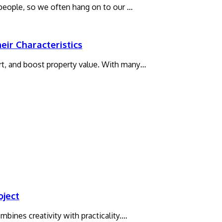
 people, so we often hang on to our …
ir Characteristics
t, and boost property value. With many…
oject
bines creativity with practicality.…