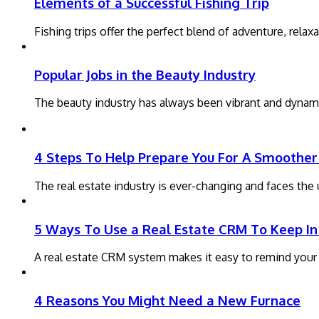
Elements of a Successful Fishing Trip
Fishing trips offer the perfect blend of adventure, rela
Popular Jobs in the Beauty Industry
The beauty industry has always been vibrant and dynami
4 Steps To Help Prepare You For A Smoother 
The real estate industry is ever-changing and faces th
5 Ways To Use a Real Estate CRM To Keep In
A real estate CRM system makes it easy to remind your pa
4 Reasons You Might Need a New Furnace