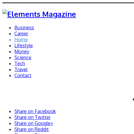
Business
Career
Home
Lifestyle
Money
Science
Tech
Travel
Contact
Share on Facebook
Share on Twitter
Share on Google+
Share on Reddit