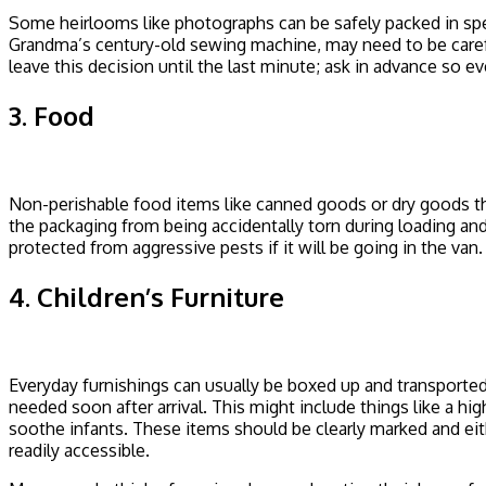
Some heirlooms like photographs can be safely packed in spe
Grandma’s century-old sewing machine, may need to be carefu
leave this decision until the last minute; ask in advance so 
3. Food
Non-perishable food items like canned goods or dry goods tha
the packaging from being accidentally torn during loading and 
protected from aggressive pests if it will be going in the van.
4. Children’s Furniture
Everyday furnishings can usually be boxed up and transported
needed soon after arrival. This might include things like a hi
soothe infants. These items should be clearly marked and eithe
readily accessible.