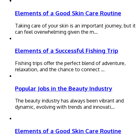
Elements of a Good Skin Care Routine
Taking care of your skin is an important journey, but it
can feel overwhelming given the m…
Elements of a Successful Fishing Trip
Fishing trips offer the perfect blend of adventure,
relaxation, and the chance to connect …
Popular Jobs in the Beauty Industry
The beauty industry has always been vibrant and
dynamic, evolving with trends and innovati…
Elements of a Good Skin Care Routine