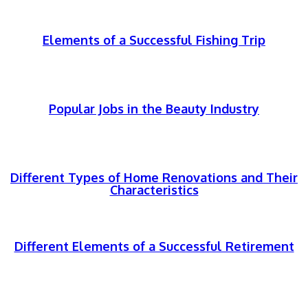
Elements of a Successful Fishing Trip
Popular Jobs in the Beauty Industry
Different Types of Home Renovations and Their
Characteristics
Different Elements of a Successful Retirement