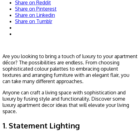
Share on Reddit
Share on Pinterest
Share on Linkedin
Share on Tumblr
Are you looking to bring a touch of luxury to your apartment
décor? The possibilities are endless. From choosing
sophisticated colour palettes to embracing opulent
textures and arranging furniture with an elegant flair, you
can take many different approaches.
Anyone can craft a living space with sophistication and
luxury by fusing style and functionality. Discover some
luxury apartment decor ideas that will elevate your living
space.
1. Statement Lighting