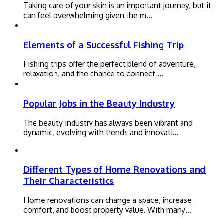
Taking care of your skin is an important journey, but it
can feel overwhelming given the m…
Elements of a Successful Fishing Trip
Fishing trips offer the perfect blend of adventure,
relaxation, and the chance to connect …
Popular Jobs in the Beauty Industry
The beauty industry has always been vibrant and
dynamic, evolving with trends and innovati…
Different Types of Home Renovations and
Their Characteristics
Home renovations can change a space, increase
comfort, and boost property value. With many…