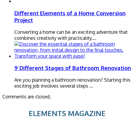
Different Elements of a Home Conversion
Project
Converting a home can be an exciting adventure that
combines creativity with practicality.…
9 Different Stages of Bathroom Renovation
Are you planning a bathroom renovation? Starting this
exciting job involves several steps …
Comments are closed.
ELEMENTS MAGAZINE