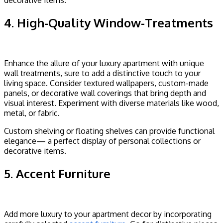
decorative items.
4. High-Quality Window-Treatments
Enhance the allure of your luxury apartment with unique
wall treatments, sure to add a distinctive touch to your
living space. Consider textured wallpapers, custom-made
panels, or decorative wall coverings that bring depth and
visual interest. Experiment with diverse materials like wood,
metal, or fabric.
Custom shelving or floating shelves can provide functional
elegance— a perfect display of personal collections or
decorative items.
5. Accent Furniture
Add more luxury to your apartment decor by incorporating