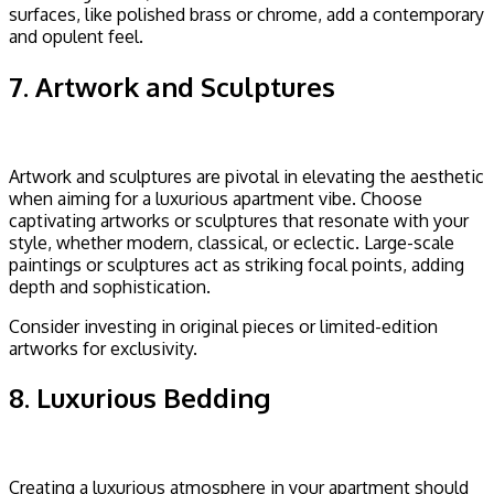
surfaces, like polished brass or chrome, add a contemporary
and opulent feel.
7. Artwork and Sculptures
Artwork and sculptures are pivotal in elevating the aesthetic
when aiming for a luxurious apartment vibe. Choose
captivating artworks or sculptures that resonate with your
style, whether modern, classical, or eclectic. Large-scale
paintings or sculptures act as striking focal points, adding
depth and sophistication.
Consider investing in original pieces or limited-edition
artworks for exclusivity.
8. Luxurious Bedding
Creating a luxurious atmosphere in your apartment should