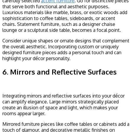
carefully selected
accent furniture
. Go for distinctive pieces
that serve both functional and aesthetic purposes.
Luxurious materials like marble, brass, or exotic woods add
sophistication to coffee tables, sideboards, or accent
chairs. Statement furniture, such as a designer chaise
lounge or a sculptural side table, becomes a focal point.
Consider unique shapes or ornate designs that complement
the overall aesthetic. Incorporating custom or uniquely
designed furniture pieces adds a personal touch and can
highlight your décor personality.
6. Mirrors and Reflective Surfaces
Integrating mirrors and reflective surfaces into your décor
can amplify elegance. Large mirrors strategically placed
create an illusion of space and light, which makes your
rooms appear larger.
Mirrored furniture pieces like coffee tables or cabinets add a
touch of glamour, and decorative metallic finishes on