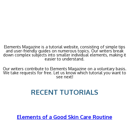
Elements Magazine is a tutorial website, consisting of simple tips
and user-friendly guides on numerous topics. Our writers break
down complex subjects into smaller individual elements, making it
easier to understand.
Our writers contribute to Elements Magazine on a voluntary basis.
We take requests for free. Let us know which tutorial you want to
see next!
RECENT TUTORIALS
Elements of a Good Skin Care Routine