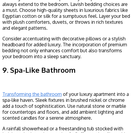
always extend to the bedroom. Lavish bedding choices are
a must. Choose high-quality sheets in luxurious fabrics like
Egyptian cotton or silk for a sumptuous feel. Layer your bed
with plush comforters, duvets, or throws in rich textures
and elegant patterns.
Consider accentuating with decorative pillows or a stylish
headboard for added luxury. The incorporation of premium
bedding not only enhances comfort but also transforms
your bedroom into a sleep sanctuary.
9. Spa-Like Bathroom
Transforming the bathroom
of your luxury apartment into a
spa-like haven. Sleek fixtures in brushed nickel or chrome
add a touch of sophistication. Use natural stone or marble
for countertops and floors, and add ambient lighting and
scented candles for a serene atmosphere.
A rainfall showerhead or a freestanding tub stocked with