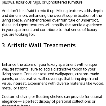
pillows, luxurious rugs, or upholstered furniture.
And don’t be afraid to mix it up. Mixing textures adds depth
and dimension, enhancing the overall sophistication of the
living space. Whether draped over furniture or underfoot,
these indulgent textures will amplify the tactile experience
in your apartment and contribute to that sense of luxury
you are looking for.
3. Artistic Wall Treatments
Enhance the allure of your luxury apartment with unique
wall treatments, sure to add a distinctive touch to your
living space. Consider textured wallpapers, custom-made
panels, or decorative wall coverings that bring depth and
visual interest. Experiment with diverse materials like wood,
metal, or fabric.
Custom shelving or floating shelves can provide functional
elegance— a perfect display of personal collections or