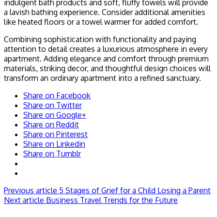
indulgent bath products and soft, fluffy towels will provide
a lavish bathing experience. Consider additional amenities
like heated floors or a towel warmer for added comfort.
Combining sophistication with functionality and paying
attention to detail creates a luxurious atmosphere in every
apartment. Adding elegance and comfort through premium
materials, striking decor, and thoughtful design choices will
transform an ordinary apartment into a refined sanctuary.
Share on Facebook
Share on Twitter
Share on Google+
Share on Reddit
Share on Pinterest
Share on Linkedin
Share on Tumblr
Previous article
5 Stages of Grief for a Child Losing a Parent
Next article
Business Travel Trends for the Future