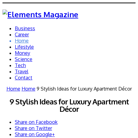
Business
Career
Home
Lifestyle
Money
Science
Tech
Travel
Contact
Home
Home
9 Stylish Ideas for Luxury Apartment Décor
9 Stylish Ideas for Luxury Apartment
Décor
Share on Facebook
Share on Twitter
Share on Google+