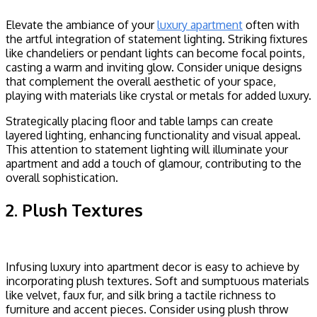
Elevate the ambiance of your
luxury apartment
often with
the artful integration of statement lighting. Striking fixtures
like chandeliers or pendant lights can become focal points,
casting a warm and inviting glow. Consider unique designs
that complement the overall aesthetic of your space,
playing with materials like crystal or metals for added luxury.
Strategically placing floor and table lamps can create
layered lighting, enhancing functionality and visual appeal.
This attention to statement lighting will illuminate your
apartment and add a touch of glamour, contributing to the
overall sophistication.
2. Plush Textures
Infusing luxury into apartment decor is easy to achieve by
incorporating plush textures. Soft and sumptuous materials
like velvet, faux fur, and silk bring a tactile richness to
furniture and accent pieces. Consider using plush throw