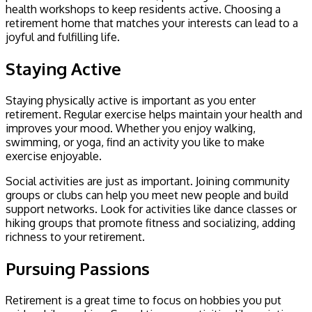
health workshops to keep residents active. Choosing a
retirement home that matches your interests can lead to a
joyful and fulfilling life.
Staying Active
Staying physically active is important as you enter
retirement. Regular exercise helps maintain your health and
improves your mood. Whether you enjoy walking,
swimming, or yoga, find an activity you like to make
exercise enjoyable.
Social activities are just as important. Joining community
groups or clubs can help you meet new people and build
support networks. Look for activities like dance classes or
hiking groups that promote fitness and socializing, adding
richness to your retirement.
Pursuing Passions
Retirement is a great time to focus on hobbies you put