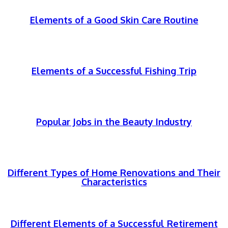
Elements of a Good Skin Care Routine
Elements of a Successful Fishing Trip
Popular Jobs in the Beauty Industry
Different Types of Home Renovations and Their
Characteristics
Different Elements of a Successful Retirement