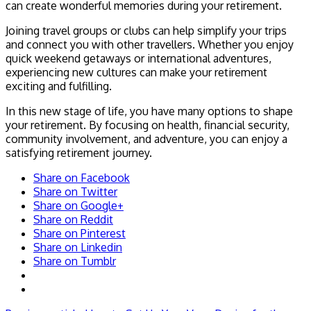
can create wonderful memories during your retirement.
Joining travel groups or clubs can help simplify your trips
and connect you with other travellers. Whether you enjoy
quick weekend getaways or international adventures,
experiencing new cultures can make your retirement
exciting and fulfilling.
In this new stage of life, you have many options to shape
your retirement. By focusing on health, financial security,
community involvement, and adventure, you can enjoy a
satisfying retirement journey.
Share on Facebook
Share on Twitter
Share on Google+
Share on Reddit
Share on Pinterest
Share on Linkedin
Share on Tumblr