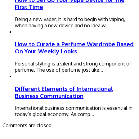
First Time
Being a new vaper, it is hard to begin with vaping,
when having a new device and no idea w…
How to Curate a Perfume Wardrobe Based
On Your Weekly Looks
Personal styling is a silent and strong component of
perfume. The use of perfume just like…
Different Elements of International
Business Communication
International business communication is essential in
today’s global economy. As comp…
Comments are closed.