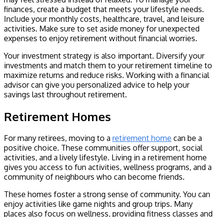
finances, create a budget that meets your lifestyle needs.
Include your monthly costs, healthcare, travel, and leisure
activities. Make sure to set aside money for unexpected
expenses to enjoy retirement without financial worries.
Your investment strategy is also important. Diversify your
investments and match them to your retirement timeline to
maximize returns and reduce risks. Working with a financial
advisor can give you personalized advice to help your
savings last throughout retirement.
Retirement Homes
For many retirees, moving to a
retirement home
can be a
positive choice. These communities offer support, social
activities, and a lively lifestyle. Living in a retirement home
gives you access to fun activities, wellness programs, and a
community of neighbours who can become friends.
These homes foster a strong sense of community. You can
enjoy activities like game nights and group trips. Many
places also focus on wellness, providing fitness classes and