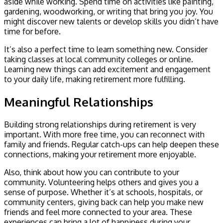
aside while working. Spend time on activities like painting,
gardening, woodworking, or writing that bring you joy. You
might discover new talents or develop skills you didn’t have
time for before.
It’s also a perfect time to learn something new. Consider
taking classes at local community colleges or online.
Learning new things can add excitement and engagement
to your daily life, making retirement more fulfilling.
Meaningful Relationships
Building strong relationships during retirement is very
important. With more free time, you can reconnect with
family and friends. Regular catch-ups can help deepen these
connections, making your retirement more enjoyable.
Also, think about how you can contribute to your
community. Volunteering helps others and gives you a
sense of purpose. Whether it’s at schools, hospitals, or
community centers, giving back can help you make new
friends and feel more connected to your area. These
experiences can bring a lot of happiness during your