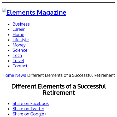
Business
Career
Home
Lifestyle
Money
Science
Tech
Travel
Contact
Home
News
Different Elements of a Successful Retirement
Different Elements of a Successful
Retirement
Share on Facebook
Share on Twitter
Share on Google+