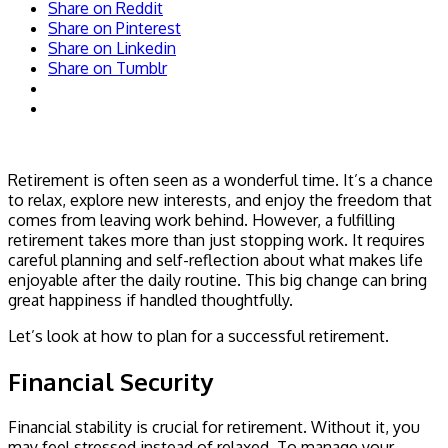
Share on Reddit
Share on Pinterest
Share on Linkedin
Share on Tumblr
Retirement is often seen as a wonderful time. It’s a chance
to relax, explore new interests, and enjoy the freedom that
comes from leaving work behind. However, a fulfilling
retirement takes more than just stopping work. It requires
careful planning and self-reflection about what makes life
enjoyable after the daily routine. This big change can bring
great happiness if handled thoughtfully.
Let’s look at how to plan for a successful retirement.
Financial Security
Financial stability is crucial for retirement. Without it, you
may feel stressed instead of relaxed. To manage your