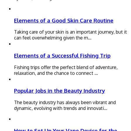
Elements of a Good Skin Care Routine
Taking care of your skin is an important journey, but it
can feel overwhelming given the m…
Elements of a Successful Fishing Trip
Fishing trips offer the perfect blend of adventure,
relaxation, and the chance to connect …
Popular Jobs in the Beauty Industry
The beauty industry has always been vibrant and
dynamic, evolving with trends and innovati…
How to Set Up Your Vape Device for the