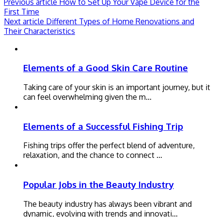
Previous article
How to Set Up Your Vape Device for the
First Time
Next article
Different Types of Home Renovations and
Their Characteristics
Elements of a Good Skin Care Routine
Taking care of your skin is an important journey, but it
can feel overwhelming given the m…
Elements of a Successful Fishing Trip
Fishing trips offer the perfect blend of adventure,
relaxation, and the chance to connect …
Popular Jobs in the Beauty Industry
The beauty industry has always been vibrant and
dynamic, evolving with trends and innovati…