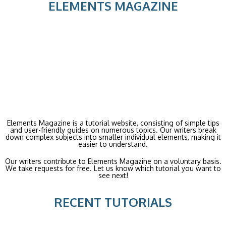
ELEMENTS MAGAZINE
Elements Magazine is a tutorial website, consisting of simple tips
and user-friendly guides on numerous topics. Our writers break
down complex subjects into smaller individual elements, making it
easier to understand.
Our writers contribute to Elements Magazine on a voluntary basis.
We take requests for free. Let us know which tutorial you want to
see next!
RECENT TUTORIALS