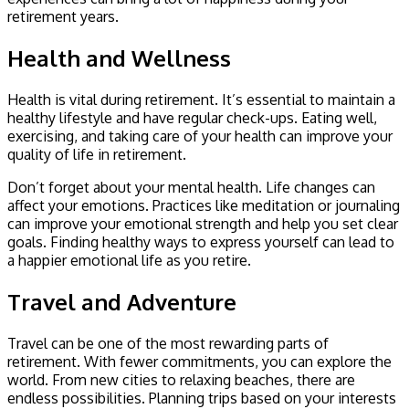
retirement years.
Health and Wellness
Health is vital during retirement. It’s essential to maintain a
healthy lifestyle and have regular check-ups. Eating well,
exercising, and taking care of your health can improve your
quality of life in retirement.
Don’t forget about your mental health. Life changes can
affect your emotions. Practices like meditation or journaling
can improve your emotional strength and help you set clear
goals. Finding healthy ways to express yourself can lead to
a happier emotional life as you retire.
Travel and Adventure
Travel can be one of the most rewarding parts of
retirement. With fewer commitments, you can explore the
world. From new cities to relaxing beaches, there are
endless possibilities. Planning trips based on your interests