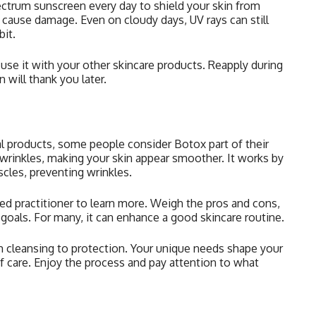
ectrum sunscreen every day to shield your skin from
 cause damage. Even on cloudy days, UV rays can still
bit.
use it with your other skincare products. Reapply during
n will thank you later.
l products, some people consider Botox part of their
 wrinkles, making your skin appear smoother. It works by
scles, preventing wrinkles.
ified practitioner to learn more. Weigh the pros and cons,
 goals. For many, it can enhance a good skincare routine.
om cleansing to protection. Your unique needs shape your
f care. Enjoy the process and pay attention to what