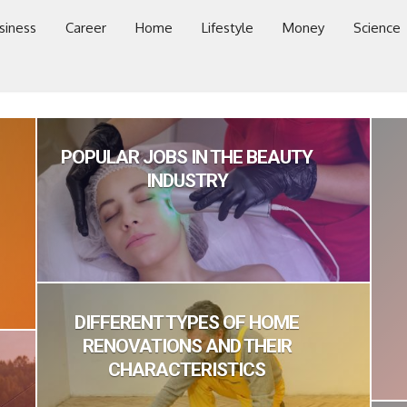
siness
Career
Home
Lifestyle
Money
Science
POPULAR JOBS IN THE BEAUTY
INDUSTRY
DIFFERENT TYPES OF HOME
RENOVATIONS AND THEIR
CHARACTERISTICS