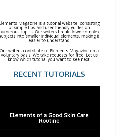
Elements Magazine is a tutorial website, consisting
of simple tips and user-friendly guides on
numerous topics. Our writers break down complex
subjects into smaller individual elements, making it
easier to understand.
Our writers contribute to Elements Magazine on a
voluntary basis. We take requests for free. Let us
know which tutorial you want to see next!
RECENT TUTORIALS
Elements of a Good Skin Care
Routine