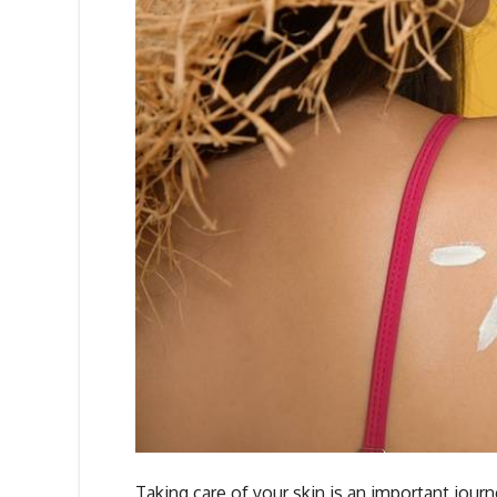
Taking care of your skin is an important jour