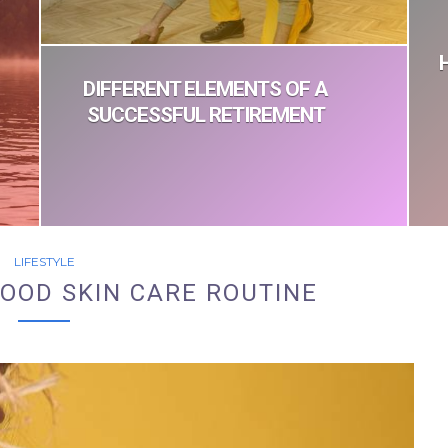
DIFFERENT ELEMENTS OF A
SUCCESSFUL RETIREMENT
LIFESTYLE
OOD SKIN CARE ROUTINE