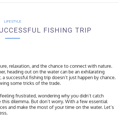
LIFESTYLE
UCCESSFUL FISHING TRIP
ture, relaxation, and the chance to connect with nature.
er, heading out on the water can be an exhilarating
, a successful fishing trip doesn’t just happen by chance.
owing some tricks of the trade.
 feeling frustrated, wondering why you didn’t catch
 this dilemma. But don’t worry. With a few essential
ces and make the most of your time on the water. Let’s
ess.