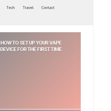
Tech
Travel
Contact
HOW TO SET UP YOUR VAPE
DEVICE FOR THE FIRST TIME