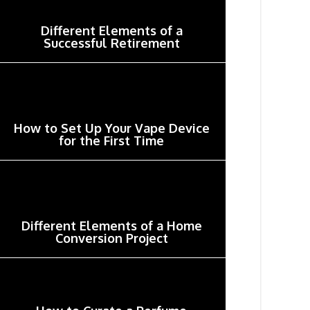
Different Elements of a
Successful Retirement
How to Set Up Your Vape Device
for the First Time
Different Elements of a Home
Conversion Project