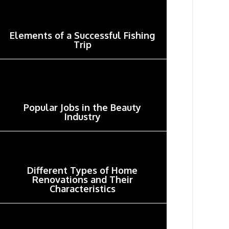
Elements of a Successful Fishing
Trip
Popular Jobs in the Beauty
Industry
Different Types of Home
Renovations and Their
Characteristics