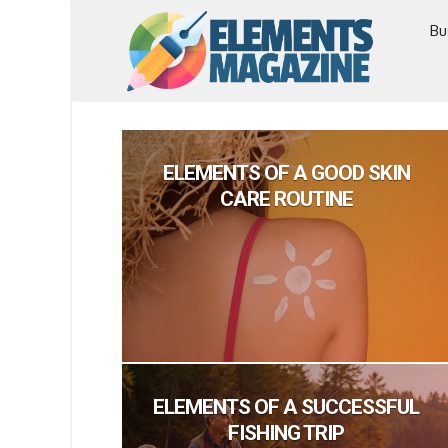
Bu
ELEMENTS OF A GOOD SKIN
CARE ROUTINE
ELEMENTS OF A SUCCESSFUL
FISHING TRIP