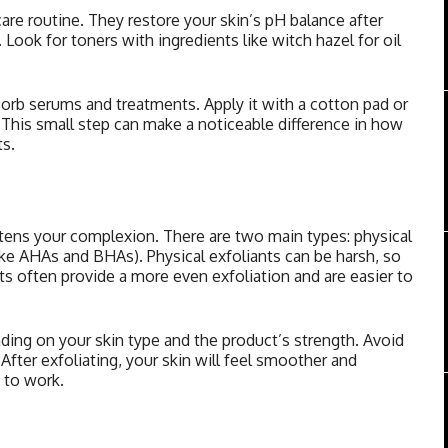
care routine. They restore your skin’s pH balance after
Look for toners with ingredients like witch hazel for oil
sorb serums and treatments. Apply it with a cotton pad or
n. This small step can make a noticeable difference in how
ts.
htens your complexion. There are two main types: physical
like AHAs and BHAs). Physical exfoliants can be harsh, so
ts often provide a more even exfoliation and are easier to
ding on your skin type and the product’s strength. Avoid
. After exfoliating, your skin will feel smoother and
s to work.