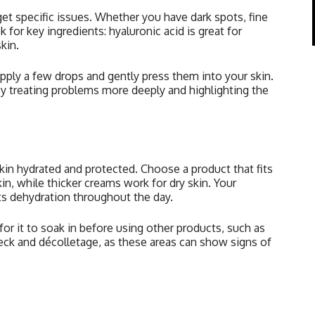
et specific issues. Whether you have dark spots, fine
k for key ingredients: hyaluronic acid is great for
kin.
pply a few drops and gently press them into your skin.
by treating problems more deeply and highlighting the
kin hydrated and protected. Choose a product that fits
in, while thicker creams work for dry skin. Your
ts dehydration throughout the day.
for it to soak in before using other products, such as
eck and décolletage, as these areas can show signs of