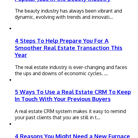
The beauty industry has always been vibrant and
dynamic, evolving with trends and innovati…
4 Steps To Help Prepare You For A
Smoother Real Estate Transaction This
Year
The real estate industry is ever-changing and faces
the ups and downs of economic cycles. …
5 Ways To Use a Real Estate CRM To Keep
In Touch With Your Previous Buyers
A real estate CRM system makes it easy to remind
your past clients that you are still in t…
4 Reasons You Might Need a New Furnace