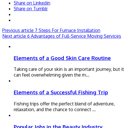
Share on Linkedin
Share on Tumblr
Previous article
7 Steps For Furnace Installation
Next article
6 Advantages of Full-Service Moving Services
Elements of a Good Skin Care Routine
Taking care of your skin is an important journey, but it
can feel overwhelming given the m…
Elements of a Successful Fishing Trip
Fishing trips offer the perfect blend of adventure,
relaxation, and the chance to connect …
Popular Jobs in the Beauty Industry