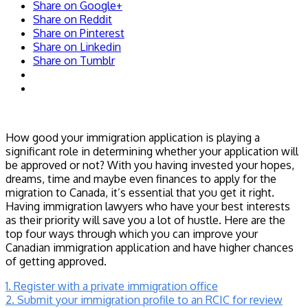
Share on Google+
Share on Reddit
Share on Pinterest
Share on Linkedin
Share on Tumblr
How good your immigration application is playing a
significant role in determining whether your application will
be approved or not? With you having invested your hopes,
dreams, time and maybe even finances to apply for the
migration to Canada, it’s essential that you get it right.
Having immigration lawyers who have your best interests
as their priority will save you a lot of hustle. Here are the
top four ways through which you can improve your
Canadian immigration application and have higher chances
of getting approved.
1. Register with a private immigration office
2. Submit your immigration profile to an RCIC for review