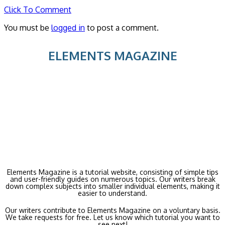
Click To Comment
You must be
logged in
to post a comment.
ELEMENTS MAGAZINE
Elements Magazine is a tutorial website, consisting of simple tips
and user-friendly guides on numerous topics. Our writers break
down complex subjects into smaller individual elements, making it
easier to understand.
Our writers contribute to Elements Magazine on a voluntary basis.
We take requests for free. Let us know which tutorial you want to
see next!