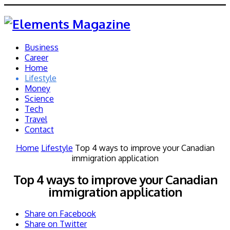
Business
Career
Home
Lifestyle
Money
Science
Tech
Travel
Contact
Home
Lifestyle
Top 4 ways to improve your Canadian
immigration application
Top 4 ways to improve your Canadian
immigration application
Share on Facebook
Share on Twitter