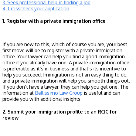
3. Seek professional help in finding a job
4. Crosscheck your application
1. Register with a private immigration office
If you are new to this, which of course you are, your best
first move will be to register with a private immigration
office. Your lawyer can help you find a good immigration
office if you already have one. A private immigration office
is preferable as it’s in business and that’s its incentive to
help you succeed. Immigration is not an easy thing to do,
and a private immigration will help you smooth things out.
If you don’t have a lawyer, they can help you get one. The
information at
Bellissimo Law Group
is useful and can
provide you with additional insights.
2. Submit your immigration profile to an RCIC for
review