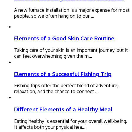
A new furnace installation is a major expense for most
people, so we often hang on to our …
Elements of a Good Skin Care Routine
Taking care of your skin is an important journey, but it
can feel overwhelming given the m…
Elements of a Successful Fishing Trip
Fishing trips offer the perfect blend of adventure,
relaxation, and the chance to connect …
Different Elements of a Healthy Meal
Eating healthy is essential for your overall well-being.
It affects both your physical hea…