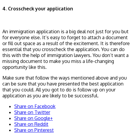
4. Crosscheck your application
An immigration application is a big deal not just for you but
for everyone else. It’s easy to forget to attach a document
or fill out space as a result of the excitement. It is therefore
essential that you crosscheck the application. You can do
this with the help of immigration lawyers. You don’t want a
missing document to make you miss a life-changing
opportunity like this.
Make sure that follow the ways mentioned above and you
can be sure that you have presented the best application
that you could. All you got to do is follow up on your
application as you are likely to be successful.
Share on Facebook
Share on Twitter
Share on Google+
Share on Reddit
Share on Pinterest