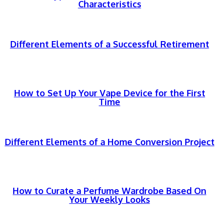
Characteristics
Different Elements of a Successful Retirement
How to Set Up Your Vape Device for the First
Time
Different Elements of a Home Conversion Project
How to Curate a Perfume Wardrobe Based On
Your Weekly Looks