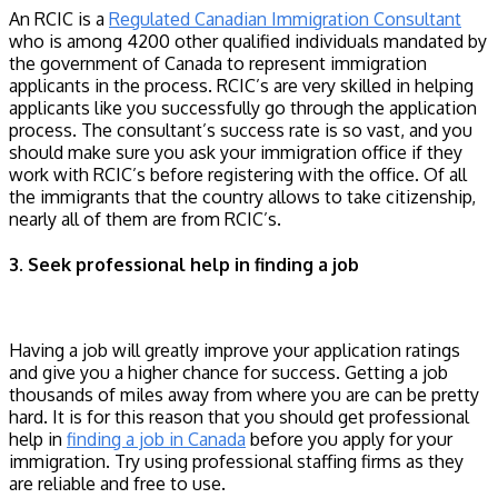
An RCIC is a
Regulated Canadian Immigration Consultant
who is among 4200 other qualified individuals mandated by
the government of Canada to represent immigration
applicants in the process. RCIC’s are very skilled in helping
applicants like you successfully go through the application
process. The consultant’s success rate is so vast, and you
should make sure you ask your immigration office if they
work with RCIC’s before registering with the office. Of all
the immigrants that the country allows to take citizenship,
nearly all of them are from RCIC’s.
3. Seek professional help in finding a job
Having a job will greatly improve your application ratings
and give you a higher chance for success. Getting a job
thousands of miles away from where you are can be pretty
hard. It is for this reason that you should get professional
help in
finding a job in Canada
before you apply for your
immigration. Try using professional staffing firms as they
are reliable and free to use.