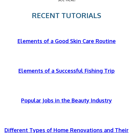
RECENT TUTORIALS
Elements of a Good Skin Care Routine
Elements of a Successful Fishing Trip
Popular Jobs in the Beauty Industry
Different Types of Home Renovations and Their