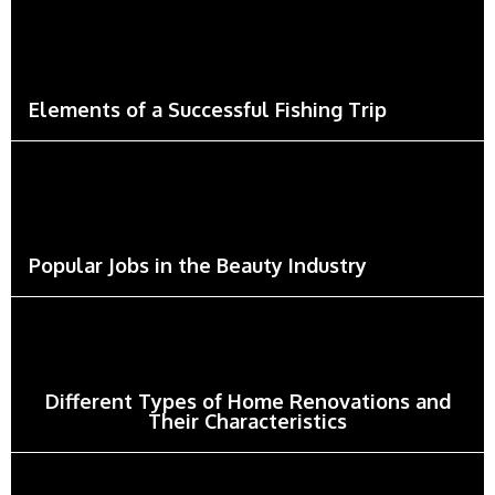
Elements of a Successful Fishing Trip
Popular Jobs in the Beauty Industry
Different Types of Home Renovations and
Their Characteristics