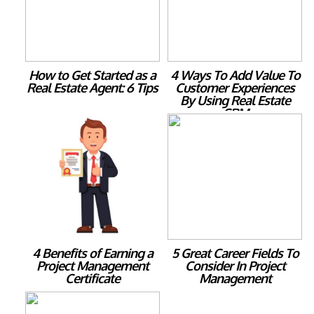
How to Get Started as a
4 Ways To Add Value To
Real Estate Agent: 6 Tips
Customer Experiences
By Using Real Estate
CRM
4 Benefits of Earning a
5 Great Career Fields To
Project Management
Consider In Project
Certificate
Management