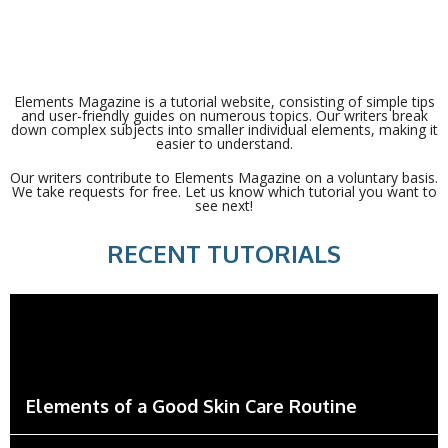
Elements Magazine is a tutorial website, consisting of simple tips
and user-friendly guides on numerous topics. Our writers break
down complex subjects into smaller individual elements, making it
easier to understand.
Our writers contribute to Elements Magazine on a voluntary basis.
We take requests for free. Let us know which tutorial you want to
see next!
RECENT TUTORIALS
Elements of a Good Skin Care Routine