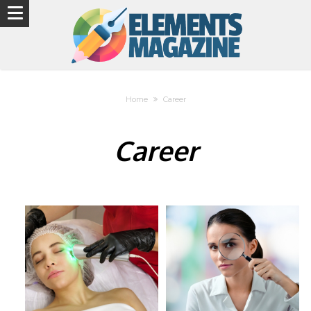
Home
Career
Career