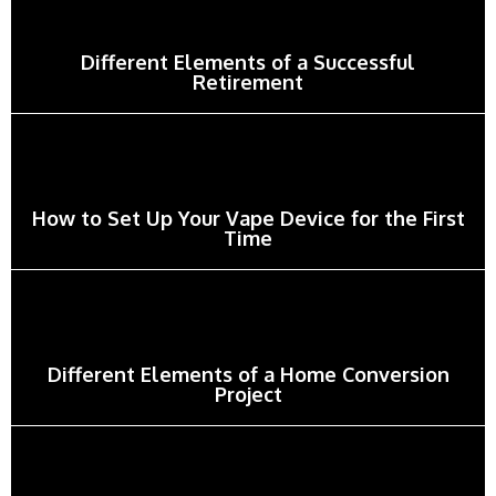
Different Elements of a Successful
Retirement
How to Set Up Your Vape Device for the First
Time
Different Elements of a Home Conversion
Project