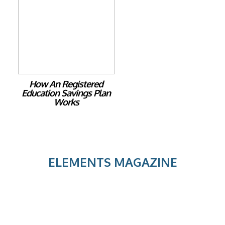
How An Registered
Education Savings Plan
Works
ELEMENTS MAGAZINE