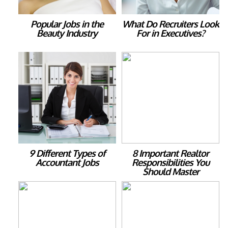
Popular Jobs in the
What Do Recruiters Look
Beauty Industry
For in Executives?
9 Different Types of
8 Important Realtor
Accountant Jobs
Responsibilities You
Should Master