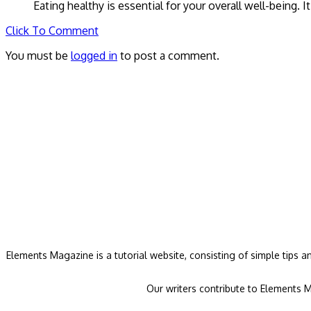
Eating healthy is essential for your overall well-being. 
Click To Comment
You must be
logged in
to post a comment.
Elements Magazine is a tutorial website, consisting of simple tips 
Our writers contribute to Elements M