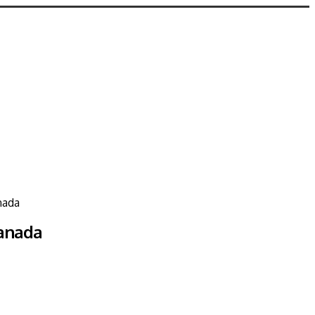
nada
Canada