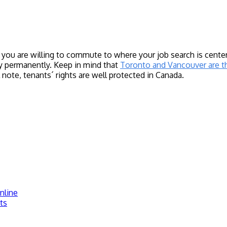
ou are willing to commute to where your job search is centere
y permanently. Keep in mind that
Toronto and Vancouver are t
ote, tenants´ rights are well protected in Canada.
nline
ts