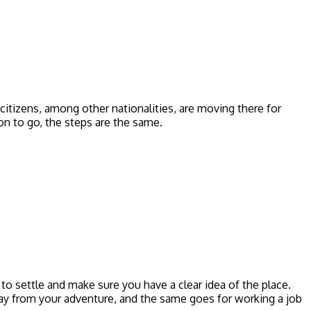
citizens, among other nationalities, are moving there for
on to go, the steps are the same.
to settle and make sure you have a clear idea of the place.
away from your adventure, and the same goes for working a job