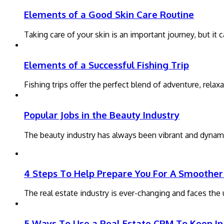
Elements of a Good Skin Care Routine
Taking care of your skin is an important journey, but i
Elements of a Successful Fishing Trip
Fishing trips offer the perfect blend of adventure, rela
Popular Jobs in the Beauty Industry
The beauty industry has always been vibrant and dynami
4 Steps To Help Prepare You For A Smoother 
The real estate industry is ever-changing and faces th
5 Ways To Use a Real Estate CRM To Keep In