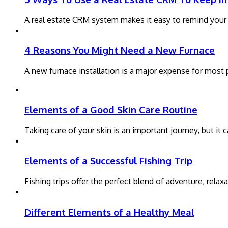
A real estate CRM system makes it easy to remind your pa
4 Reasons You Might Need a New Furnace
A new furnace installation is a major expense for most
Elements of a Good Skin Care Routine
Taking care of your skin is an important journey, but i
Elements of a Successful Fishing Trip
Fishing trips offer the perfect blend of adventure, rela
Different Elements of a Healthy Meal