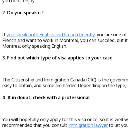
you don’t enjoy.
2. Do you speak it?
If
you speak both English and French fluently
, you are one of
French and want to work in Montreal, you can succeed, but it i
Montreal only speaking English.
3. Find out which type of visa applies to your case
The Citizenship and Immigration Canada (CIC) is the governme
easy to obtain, and some are harder. Depending on the type, 
4. If in doubt, check with a professional
You will hopefully only apply for this visa once, so it is well 
recommended that you consult
immigration lawyer
to let you