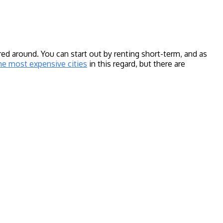
d around. You can start out by renting short-term, and as
he most expensive cities
in this regard, but there are