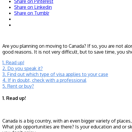
Share on Pinterest
Share on Linkedin
Share on Tumblr
Are you planning on moving to Canada? If so, you are not alo
good reasons. It is not very difficult, but to save time, you
1. Read up!
2. Do you speak it?
3. Find out which type of visa applies to your case
4. If in doubt, check with a professional
5. Rent or buy?
1. Read up!
Canada is a big country, with an even bigger variety of place
What job opportunities are there? Is your education and or s