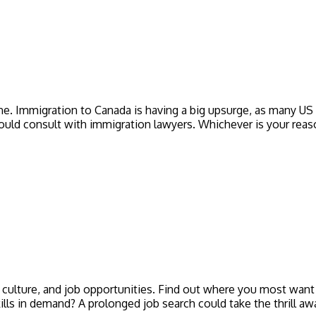
ne. Immigration to Canada is having a big upsurge, as many US 
 should consult with immigration lawyers. Whichever is your reas
s, culture, and job opportunities. Find out where you most want 
kills in demand? A prolonged job search could take the thrill 