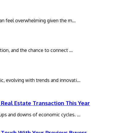
t can feel overwhelming given the m…
xation, and the chance to connect …
c, evolving with trends and innovati…
Real Estate Transaction This Year
e ups and downs of economic cycles. …
 Touch With Your Previous Buyers