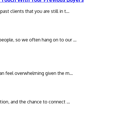
st clients that you are still in t…
 people, so we often hang on to our …
t can feel overwhelming given the m…
xation, and the chance to connect …