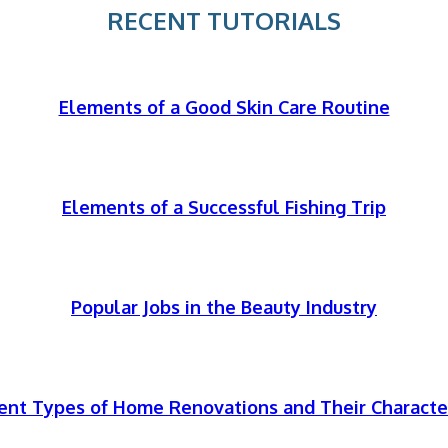
RECENT TUTORIALS
Elements of a Good Skin Care Routine
Elements of a Successful Fishing Trip
Popular Jobs in the Beauty Industry
rent Types of Home Renovations and Their Character