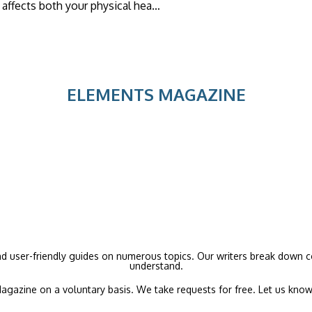
It affects both your physical hea…
ELEMENTS MAGAZINE
and user-friendly guides on numerous topics. Our writers break down co
understand.
agazine on a voluntary basis. We take requests for free. Let us know