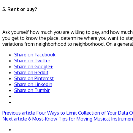
5. Rent or buy?
Ask yourself how much you are willing to pay, and how much y
you get to know the place, determine where you want to sta
variations from neighborhood to neighborhood. On a general n
Share on Facebook
Share on Twitter
Share on Google+
Share on Reddit
Share on Pinterest
Share on Linkedin
Share on Tumblr
Previous article
Four Ways to Limit Collection of Your Data O
Next article
6 Must-Know Tips for Moving Musical Instrumen