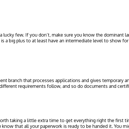
 a lucky few. If you don’t, make sure you know the dominant la
s a big plus to at least have an intermediate level to show for 
nt branch that processes applications and gives temporary and
different requirements follow, and so do documents and certif
worth taking a little extra time to get everything right the first
 know that all your paperwork is ready to be handed it. You migh