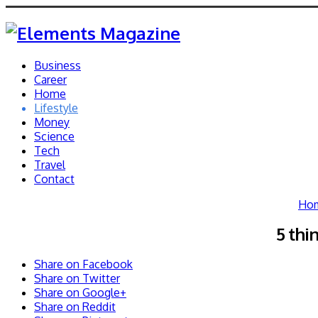
Business
Career
Home
Lifestyle
Money
Science
Tech
Travel
Contact
Ho
5 thi
Share on Facebook
Share on Twitter
Share on Google+
Share on Reddit