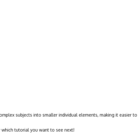
mplex subjects into smaller individual elements, making it easier to
 which tutorial you want to see next!