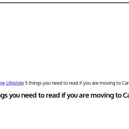
me
Lifestyle
5 things you need to read if you are moving to Ca
ngs you need to read if you are moving to 