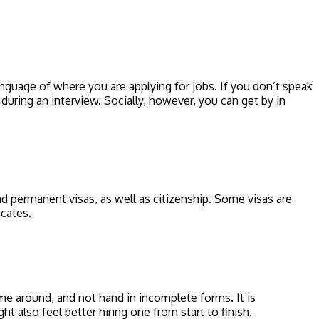
nguage of where you are applying for jobs. If you don’t speak
during an interview. Socially, however, you can get by in
 permanent visas, as well as citizenship. Some visas are
icates.
 time around, and not hand in incomplete forms. It is
t also feel better hiring one from start to finish.