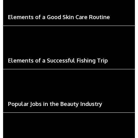
Elements of a Good Skin Care Routine
Elements of a Successful Fishing Trip
Popular Jobs in the Beauty Industry