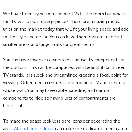
We have been trying to make our TVs fit the room but what if
the TV was a main design piece? There are amazing media
units on the market today that will fit your living space and add
to the style and decor. You can have them custom made it fit
smaller areas and larger units for great rooms.
You can have low rise cabinets that house TV components at
the bottom. This can be completed with beautiful flat screen
TV stands. It is sleek and streamlined creating a focal point for
viewing. Other media centres can surround a TV and create a
whole wall. You may have cable, satellite, and gaming
components to hide so having lots of compartments are
beneficial.
To make the space look less bare, consider decorating the
area.
Abbott home decor
can make the dedicated media area