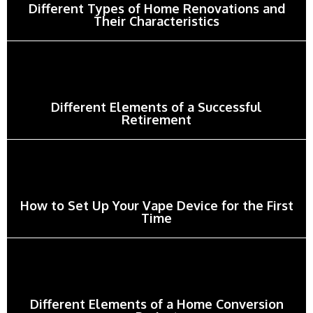
Different Types of Home Renovations and
Their Characteristics
Different Elements of a Successful
Retirement
How to Set Up Your Vape Device for the First
Time
Different Elements of a Home Conversion