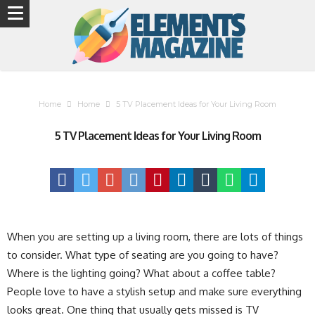
Home
Home
5 TV Placement Ideas for Your Living Room
5 TV Placement Ideas for Your Living Room
When you are setting up a living room, there are lots of things
to consider. What type of seating are you going to have?
Where is the lighting going? What about a coffee table?
People love to have a stylish setup and make sure everything
looks great. One thing that usually gets missed is TV