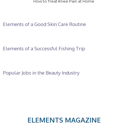
How to Treat Knee Pain at Home
Elements of a Good Skin Care Routine
Elements of a Successful Fishing Trip
Popular Jobs in the Beauty Industry
ELEMENTS MAGAZINE