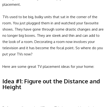
placement.
TVs used to be big, bulky units that sat in the corner of the
room. You just plugged them in and watched your favourite
shows. They have gone through some drastic changes and are
no longer big boxes. They are sleek and thin and can add to
the look of a room. Decorating a room now involves your
television and it has become the focal point. So where do you
put your TVs now?
Here are some great TV placement ideas for your home:
Idea #1: Figure out the Distance and
Height