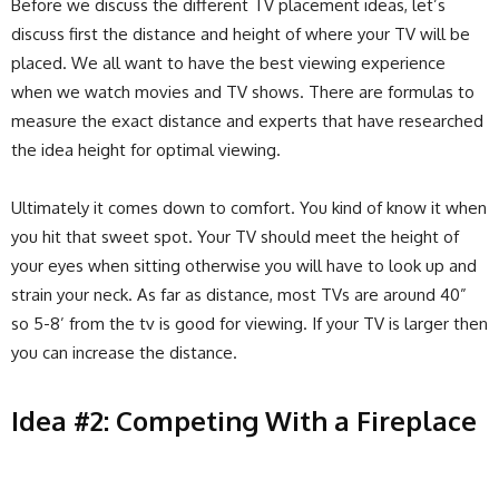
Before we discuss the different TV placement ideas, let’s
discuss first the distance and height of where your TV will be
placed. We all want to have the best viewing experience
when we watch movies and TV shows. There are formulas to
measure the exact distance and experts that have researched
the idea height for optimal viewing.
Ultimately it comes down to comfort. You kind of know it when
you hit that sweet spot. Your TV should meet the height of
your eyes when sitting otherwise you will have to look up and
strain your neck. As far as distance, most TVs are around 40”
so 5-8’ from the tv is good for viewing. If your TV is larger then
you can increase the distance.
Idea #2: Competing With a Fireplace