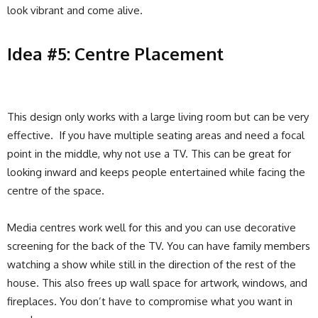
look vibrant and come alive.
Idea #5: Centre Placement
This design only works with a large living room but can be very
effective. If you have multiple seating areas and need a focal
point in the middle, why not use a TV. This can be great for
looking inward and keeps people entertained while facing the
centre of the space.
Media centres work well for this and you can use decorative
screening for the back of the TV. You can have family members
watching a show while still in the direction of the rest of the
house. This also frees up wall space for artwork, windows, and
fireplaces. You don’t have to compromise what you want in