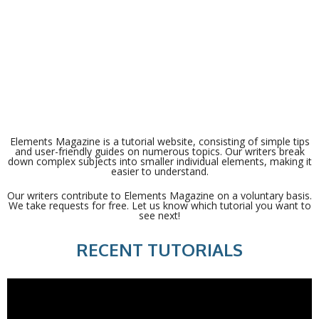
Elements Magazine is a tutorial website, consisting of simple tips
and user-friendly guides on numerous topics. Our writers break
down complex subjects into smaller individual elements, making it
easier to understand.
Our writers contribute to Elements Magazine on a voluntary basis.
We take requests for free. Let us know which tutorial you want to
see next!
RECENT TUTORIALS