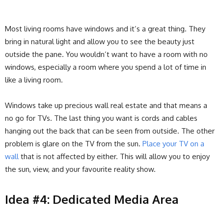
Most living rooms have windows and it’s a great thing. They
bring in natural light and allow you to see the beauty just
outside the pane. You wouldn’t want to have a room with no
windows, especially a room where you spend a lot of time in
like a living room.
Windows take up precious wall real estate and that means a
no go for TVs. The last thing you want is cords and cables
hanging out the back that can be seen from outside. The other
problem is glare on the TV from the sun.
Place your TV on a
wall
that is not affected by either. This will allow you to enjoy
the sun, view, and your favourite reality show.
Idea #4: Dedicated Media Area