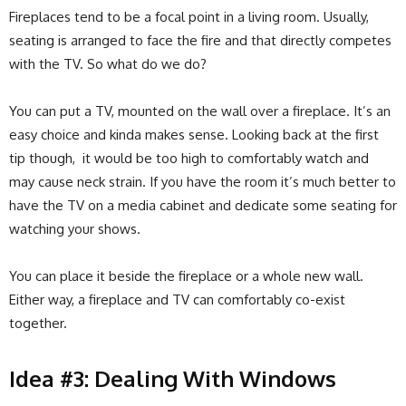
Fireplaces tend to be a focal point in a living room. Usually,
seating is arranged to face the fire and that directly competes
with the TV. So what do we do?
You can put a TV, mounted on the wall over a fireplace. It’s an
easy choice and kinda makes sense. Looking back at the first
tip though, it would be too high to comfortably watch and
may cause neck strain. If you have the room it’s much better to
have the TV on a media cabinet and dedicate some seating for
watching your shows.
You can place it beside the fireplace or a whole new wall.
Either way, a fireplace and TV can comfortably co-exist
together.
Idea #3: Dealing With Windows