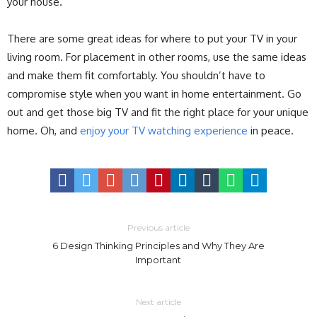
your house.
There are some great ideas for where to put your TV in your
living room. For placement in other rooms, use the same ideas
and make them fit comfortably. You shouldn’t have to
compromise style when you want in home entertainment. Go
out and get those big TV and fit the right place for your unique
home. Oh, and
enjoy your TV watching experience
in peace.
Previous article
6 Design Thinking Principles and Why They Are
Important
Next article