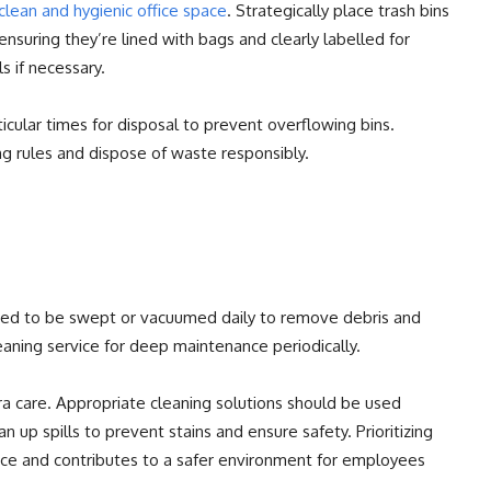
clean and hygienic office space
. Strategically place trash bins
 ensuring they’re lined with bags and clearly labelled for
s if necessary.
icular times for disposal to prevent overflowing bins.
g rules and dispose of waste responsibly.
need to be swept or vacuumed daily to remove debris and
leaning service for deep maintenance periodically.
ra care. Appropriate cleaning solutions should be used
 up spills to prevent stains and ensure safety. Prioritizing
nce and contributes to a safer environment for employees