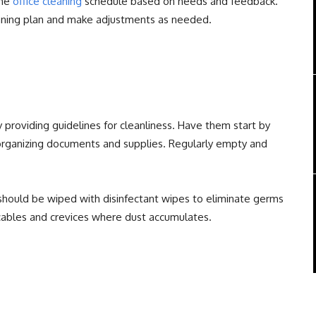
the
office cleaning
schedule based on needs and feedback.
eaning plan and make adjustments as needed.
providing guidelines for cleanliness. Have them start by
organizing documents and supplies. Regularly empty and
hould be wiped with disinfectant wipes to eliminate germs
cables and crevices where dust accumulates.