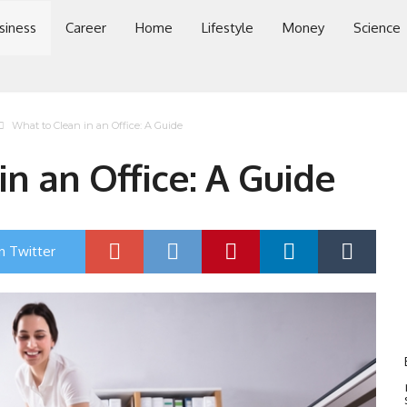
siness
Career
Home
Lifestyle
Money
Science
What to Clean in an Office: A Guide
n an Office: A Guide
n Twitter