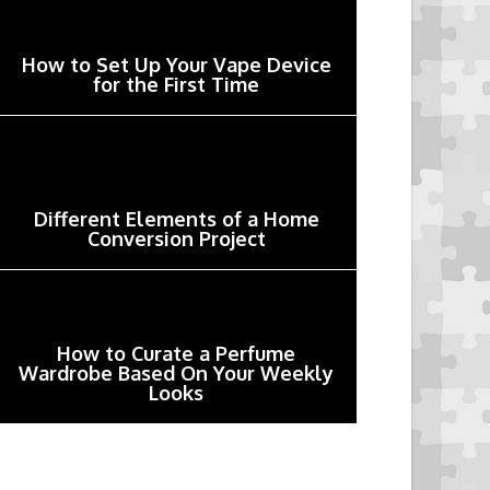
How to Set Up Your Vape Device
for the First Time
Different Elements of a Home
Conversion Project
How to Curate a Perfume
Wardrobe Based On Your Weekly
Looks