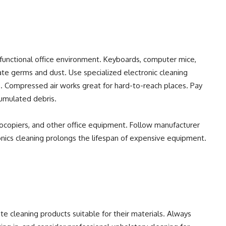
 a functional office environment. Keyboards, computer mice,
te germs and dust. Use specialized electronic cleaning
. Compressed air works great for hard-to-reach places. Pay
cumulated debris.
tocopiers, and other office equipment. Follow manufacturer
onics cleaning prolongs the lifespan of expensive equipment.
te cleaning products suitable for their materials. Always