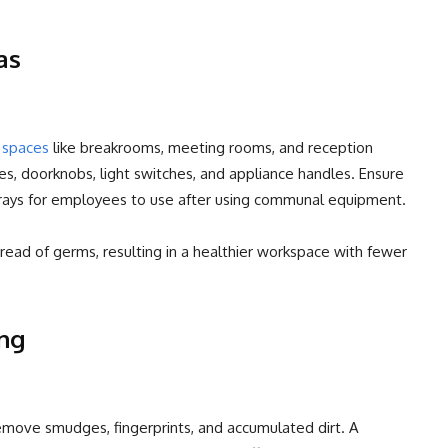
as
d spaces
like breakrooms, meeting rooms, and reception
es, doorknobs, light switches, and appliance handles. Ensure
prays for employees to use after using communal equipment.
ead of germs, resulting in a healthier workspace with fewer
ng
move smudges, fingerprints, and accumulated dirt. A