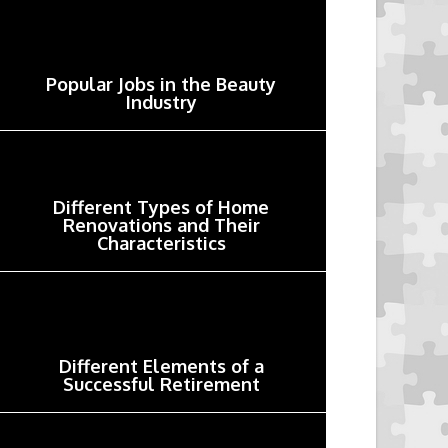
Popular Jobs in the Beauty
Industry
Different Types of Home
Renovations and Their
Characteristics
Different Elements of a
Successful Retirement