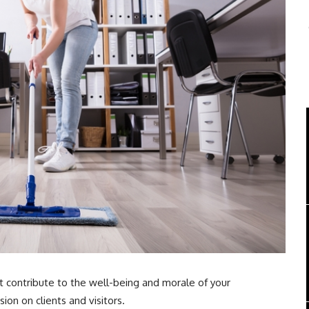
it contribute to the well-being and morale of your
ion on clients and visitors.