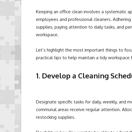
Keeping an office clean involves a systematic a
employees and professional cleaners. Adhering t
supplies, paying attention to daily tasks, and pe
workspace.
Let’s highlight the most important things to focu
practical tips to help maintain a tidy workspace 
1. Develop a Cleaning Sched
Designate specific tasks for daily, weekly, and mo
communal areas receive regular attention. Alloca
restocking supplies.