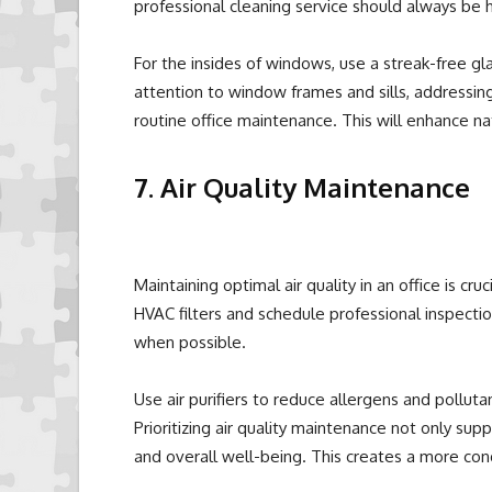
professional cleaning service should always be h
For the insides of windows, use a streak-free gla
attention to window frames and sills, addressin
routine office maintenance. This will enhance n
7. Air Quality Maintenance
Maintaining optimal air quality in an office is cr
HVAC filters and schedule professional inspect
when possible.
Use air purifiers to reduce allergens and pollutan
Prioritizing air quality maintenance not only su
and overall well-being. This creates a more co