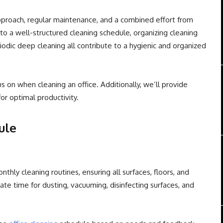
pproach, regular maintenance, and a combined effort from
o a well-structured cleaning schedule, organizing cleaning
riodic deep cleaning all contribute to a hygienic and organized
s on when cleaning an office. Additionally, we’ll provide
for optimal productivity.
ule
nthly cleaning routines, ensuring all surfaces, floors, and
te time for dusting, vacuuming, disinfecting surfaces, and