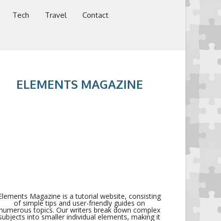
Tech
Travel
Contact
ELEMENTS MAGAZINE
Elements Magazine is a tutorial website, consisting
of simple tips and user-friendly guides on
numerous topics. Our writers break down complex
subjects into smaller individual elements, making it