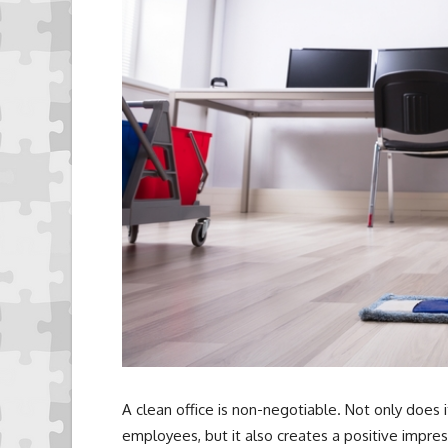
A clean office is non-negotiable. Not only does 
employees, but it also creates a positive impress