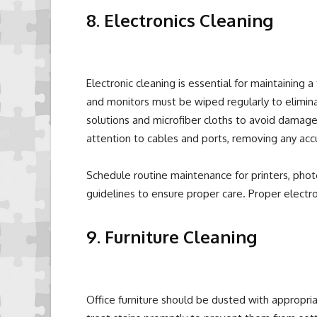
8. Electronics Cleaning
Electronic cleaning is essential for maintaining
and monitors must be wiped regularly to elimina
solutions and microfiber cloths to avoid damage
attention to cables and ports, removing any ac
Schedule routine maintenance for printers, pho
guidelines to ensure proper care. Proper electr
9. Furniture Cleaning
Office furniture should be dusted with appropria