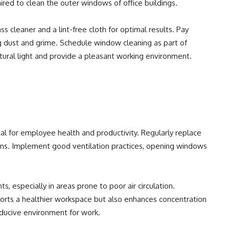
ired to clean the outer windows of office buildings.
ss cleaner and a lint-free cloth for optimal results. Pay
g dust and grime. Schedule window cleaning as part of
atural light and provide a pleasant working environment.
ucial for employee health and productivity. Regularly replace
ions. Implement good ventilation practices, opening windows
ts, especially in areas prone to poor air circulation.
pports a healthier workspace but also enhances concentration
nducive environment for work.