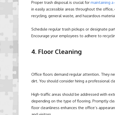
Proper trash disposal is crucial for
maintaining a 
in easily accessible areas throughout the office,
recycling, general waste, and hazardous material
Schedule regular trash pickups or designate part
Encourage your employees to adhere to recyclin
4. Floor Cleaning
Office floors demand regular attention. They 
dirt. You should consider hiring a professional c
High-traffic areas should be addressed with ext
depending on the type of flooring. Promptly clean
floor cleanliness enhances the office’s appeara
and visitors.