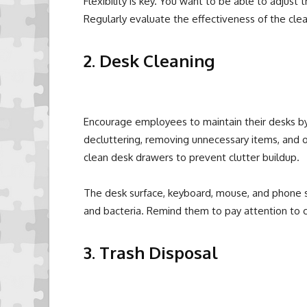
Flexibility is key. You want to be able to adjust 
Regularly evaluate the effectiveness of the cl
2. Desk Cleaning
Encourage employees to maintain their desks by 
decluttering, removing unnecessary items, and 
clean desk drawers to prevent clutter buildup.
The desk surface, keyboard, mouse, and phone s
and bacteria. Remind them to pay attention to 
3. Trash Disposal