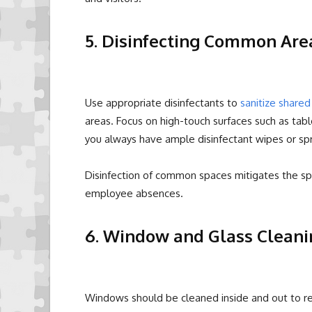
5. Disinfecting Common Are
Use appropriate disinfectants to
sanitize share
areas. Focus on high-touch surfaces such as tabl
you always have ample disinfectant wipes or s
Disinfection of common spaces mitigates the spr
employee absences.
6. Window and Glass Cleani
Windows should be cleaned inside and out to re