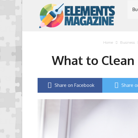
Bu
Home
Business
What to Clean i
Share on Facebook
Share o