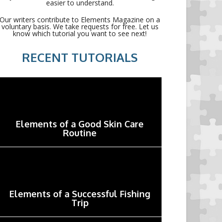
easier to understand.
Our writers contribute to Elements Magazine on a
voluntary basis. We take requests for free. Let us
know which tutorial you want to see next!
RECENT TUTORIALS
Elements of a Good Skin Care
Routine
Elements of a Successful Fishing
Trip