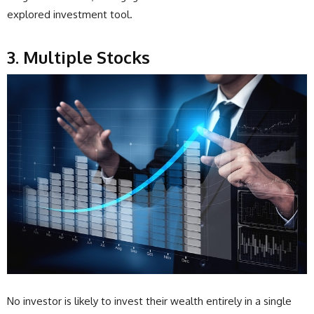
explored investment tool.
3. Multiple Stocks
No investor is likely to invest their wealth entirely in a single