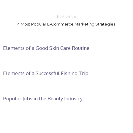
Next article
4 Most Popular E-Commerce Marketing Strategies
Elements of a Good Skin Care Routine
Elements of a Successful Fishing Trip
Popular Jobs in the Beauty Industry