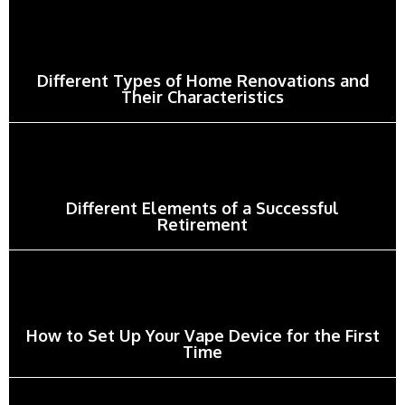
Different Types of Home Renovations and
Their Characteristics
Different Elements of a Successful
Retirement
How to Set Up Your Vape Device for the First
Time