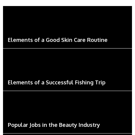
Elements of a Good Skin Care Routine
Elements of a Successful Fishing Trip
Popular Jobs in the Beauty Industry