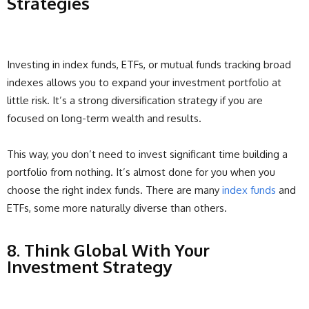
Strategies
Investing in index funds, ETFs, or mutual funds tracking broad
indexes allows you to expand your investment portfolio at
little risk. It’s a strong diversification strategy if you are
focused on long-term wealth and results.
This way, you don’t need to invest significant time building a
portfolio from nothing. It’s almost done for you when you
choose the right index funds. There are many
index funds
and
ETFs, some more naturally diverse than others.
8. Think Global With Your
Investment Strategy