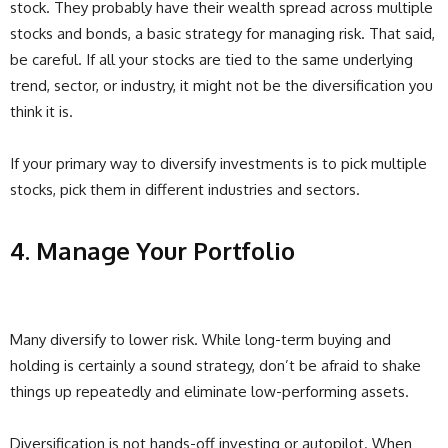
stock. They probably have their wealth spread across multiple
stocks and bonds, a basic strategy for managing risk. That said,
be careful. If all your stocks are tied to the same underlying
trend, sector, or industry, it might not be the diversification you
think it is.
If your primary way to diversify investments is to pick multiple
stocks, pick them in different industries and sectors.
4. Manage Your Portfolio
Many diversify to lower risk. While long-term buying and
holding is certainly a sound strategy, don’t be afraid to shake
things up repeatedly and eliminate low-performing assets.
Diversification is not hands-off investing or autopilot. When