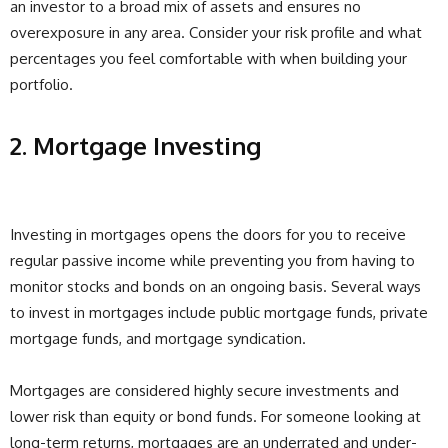
an investor to a broad mix of assets and ensures no
overexposure in any area. Consider your risk profile and what
percentages you feel comfortable with when building your
portfolio.
2. Mortgage Investing
Investing in mortgages opens the doors for you to receive
regular passive income while preventing you from having to
monitor stocks and bonds on an ongoing basis. Several ways
to invest in mortgages include public mortgage funds, private
mortgage funds, and mortgage syndication.
Mortgages are considered highly secure investments and
lower risk than equity or bond funds. For someone looking at
long-term returns, mortgages are an underrated and under-