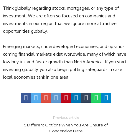
Think globally regarding stocks, mortgages, or any type of
investment. We are often so focused on companies and
investments in our region that we ignore more attractive
opportunities globally.
Emerging markets, underdeveloped economies, and up-and-
coming financial markets exist worldwide, many of which have
low buy-ins and faster growth than North America. If you start
investing globally, you also begin putting safeguards in case
local economies tank in one area.
Previous article
5 Different Options When You Are Unsure of
Conception Date