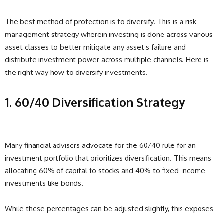
The best method of protection is to diversify. This is a risk
management strategy wherein investing is done across various
asset classes to better mitigate any asset’s failure and
distribute investment power across multiple channels. Here is
the right way how to diversify investments.
1. 60/40 Diversification Strategy
Many financial advisors advocate for the 60/40 rule for an
investment portfolio that prioritizes diversification. This means
allocating 60% of capital to stocks and 40% to fixed-income
investments like bonds.
While these percentages can be adjusted slightly, this exposes