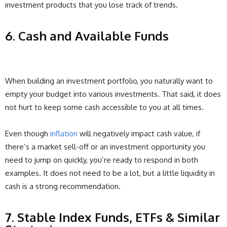
investment products that you lose track of trends.
6. Cash and Available Funds
When building an investment portfolio, you naturally want to
empty your budget into various investments. That said, it does
not hurt to keep some cash accessible to you at all times.
Even though
inflation
will negatively impact cash value, if
there’s a market sell-off or an investment opportunity you
need to jump on quickly, you’re ready to respond in both
examples. It does not need to be a lot, but a little liquidity in
cash is a strong recommendation.
7. Stable Index Funds, ETFs & Similar