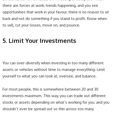
there are forces at work, trends happening, and you see
opportunities that work in your favour, there is no reason to sit
back and not do something if you stand to profit. Know when
to sell, cut your losses, move on, and pounce.
5. Limit Your Investments
You can over-diversify when investing in too many different
assets or vehicles without time to manage everything. Limit
yourself to what you can look at, oversee, and balance.
For most people, this is somewhere between 20 and 30
investments maximum. This way, you can trade out different
stocks or assets depending on what’s working for you, and you
shouldn’t ever be spread out so thin across too many