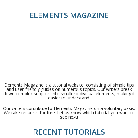
ELEMENTS MAGAZINE
Elements Magazine is a tutorial website, consisting of simple tips
and user-friendly guides on numerous topics. Our writers break
down complex subjects into smaller individual elements, making it
easier to understand.
Our writers contribute to Elements Magazine on a voluntary basis.
We take requests for free. Let us know which tutorial you want to
see next!
RECENT TUTORIALS