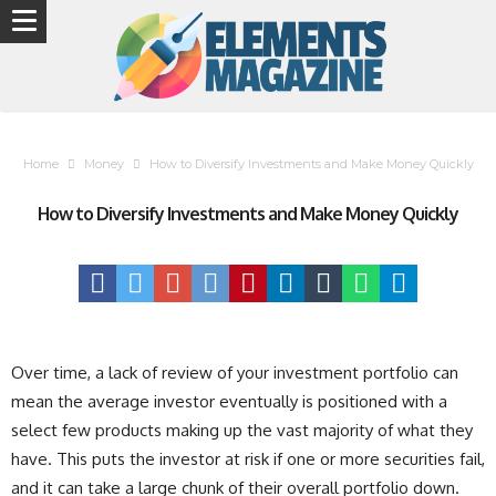
Home
Money
How to Diversify Investments and Make Money Quickly
How to Diversify Investments and Make Money Quickly
Over time, a lack of review of your investment portfolio can
mean the average investor eventually is positioned with a
select few products making up the vast majority of what they
have. This puts the investor at risk if one or more securities fail,
and it can take a large chunk of their overall portfolio down.