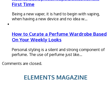
First Time
Being a new vaper, it is hard to begin with vaping,
when having a new device and no idea w…
How to Curate a Perfume Wardrobe Based
On Your Weekly Looks
Personal styling is a silent and strong component of
perfume. The use of perfume just like…
Comments are closed.
ELEMENTS MAGAZINE