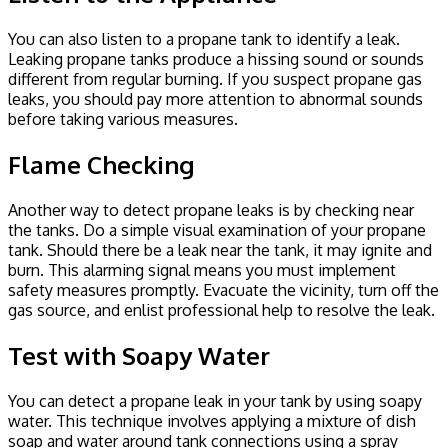
You can also listen to a propane tank to identify a leak.
Leaking propane tanks produce a hissing sound or sounds
different from regular burning. If you suspect propane gas
leaks, you should pay more attention to abnormal sounds
before taking various measures.
Flame Checking
Another way to detect propane leaks is by checking near
the tanks. Do a simple visual examination of your propane
tank. Should there be a leak near the tank, it may ignite and
burn. This alarming signal means you must implement
safety measures promptly. Evacuate the vicinity, turn off the
gas source, and enlist professional help to resolve the leak.
Test with Soapy Water
You can detect a propane leak in your tank by using soapy
water. This technique involves applying a mixture of dish
soap and water around tank connections using a spray