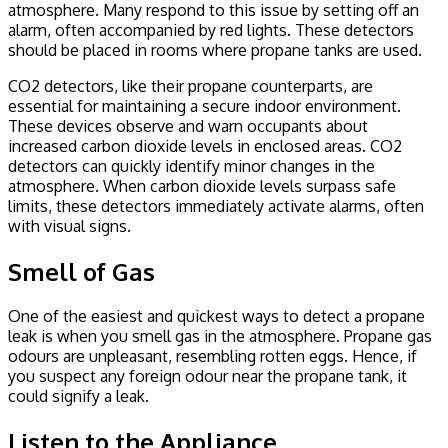
atmosphere. Many respond to this issue by setting off an
alarm, often accompanied by red lights. These detectors
should be placed in rooms where propane tanks are used.
CO2 detectors, like their propane counterparts, are
essential for maintaining a secure indoor environment.
These devices observe and warn occupants about
increased carbon dioxide levels in enclosed areas. CO2
detectors can quickly identify minor changes in the
atmosphere. When carbon dioxide levels surpass safe
limits, these detectors immediately activate alarms, often
with visual signs.
Smell of Gas
One of the easiest and quickest ways to detect a propane
leak is when you smell gas in the atmosphere. Propane gas
odours are unpleasant, resembling rotten eggs. Hence, if
you suspect any foreign odour near the propane tank, it
could signify a leak.
Listen to the Appliance