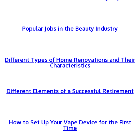
Popular Jobs in the Beauty Industry
Different Types of Home Renovations and Their
Characteristics
Different Elements of a Successful Retirement
How to Set Up Your Vape Device for the First
Time