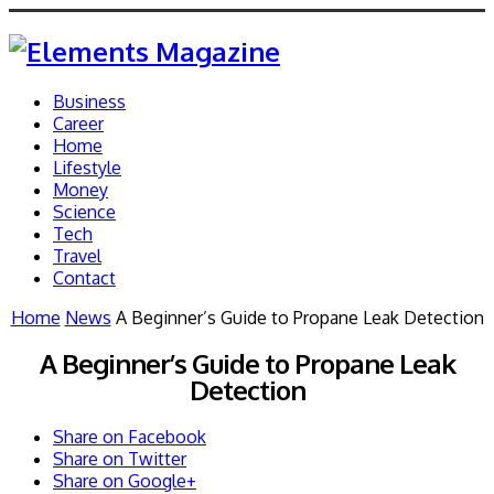
Business
Career
Home
Lifestyle
Money
Science
Tech
Travel
Contact
Home
News
A Beginner’s Guide to Propane Leak Detection
A Beginner’s Guide to Propane Leak
Detection
Share on Facebook
Share on Twitter
Share on Google+