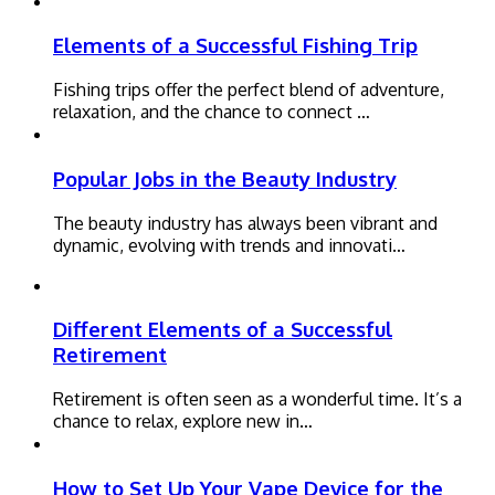
Elements of a Successful Fishing Trip
Fishing trips offer the perfect blend of adventure,
relaxation, and the chance to connect …
Popular Jobs in the Beauty Industry
The beauty industry has always been vibrant and
dynamic, evolving with trends and innovati…
Different Elements of a Successful
Retirement
Retirement is often seen as a wonderful time. It’s a
chance to relax, explore new in…
How to Set Up Your Vape Device for the