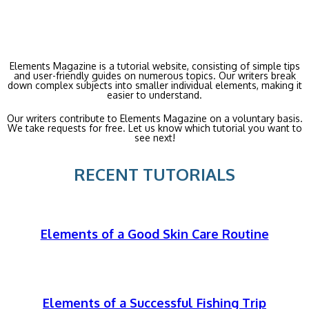
Elements Magazine is a tutorial website, consisting of simple tips
and user-friendly guides on numerous topics. Our writers break
down complex subjects into smaller individual elements, making it
easier to understand.
Our writers contribute to Elements Magazine on a voluntary basis.
We take requests for free. Let us know which tutorial you want to
see next!
RECENT TUTORIALS
Elements of a Good Skin Care Routine
Elements of a Successful Fishing Trip