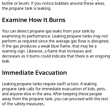
bottle or brush. If you notice bubbles around these areas,
the propane tank is leaking.
Examine How It Burns
You can detect propane gas leaks from your tank by
examining its performance. Leaking propane tanks may not
perform as required since the average gas flow is disrupted.
If the gas produces a weak blue flame, that may be a
warning sign. Likewise, a flame that increases and
decreases as it burns could indicate that there is an ongoing
leak.
Immediate Evacuation
Leaking propane tanks require swift action. A leaking
propane tank calls for immediate evacuation of kids, pets,
and anyone else in the area. After keeping these people
away from the propane tank, you can proceed with the rest
of the safety measures.