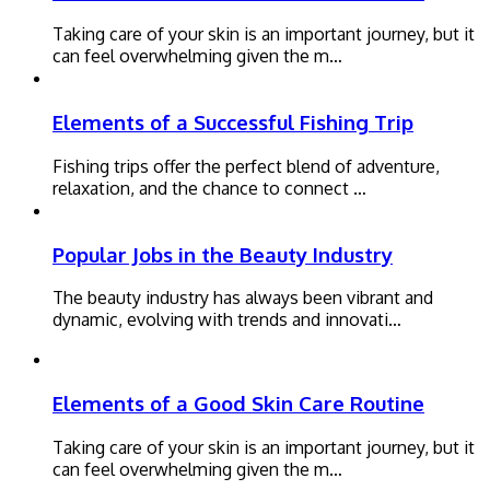
Taking care of your skin is an important journey, but it
can feel overwhelming given the m…
Elements of a Successful Fishing Trip
Fishing trips offer the perfect blend of adventure,
relaxation, and the chance to connect …
Popular Jobs in the Beauty Industry
The beauty industry has always been vibrant and
dynamic, evolving with trends and innovati…
Elements of a Good Skin Care Routine
Taking care of your skin is an important journey, but it
can feel overwhelming given the m…