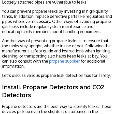
Loosely attached pipes are vulnerable to leaks.
You can prevent propane leaks by investing in high-quality
tanks. In addition, replace defective parts like regulators and
pipes whenever necessary. Other ways of avoiding propane
gas leaks include regular system maintenance and
educating family members about handling equipment.
Another way of preventing propane leaks is to ensure that
the tanks stay upright, whether in use or not. Following the
manufacturer’s safety guide and instructions when igniting,
cleaning, or transporting also helps keep leaks at bay. You
can also consult with the
propane supplier
for additional
information.
Let’s discuss various propane leak detection tips for safety.
Install Propane Detectors and CO2
Detectors
Propane detectors are the best way to identify leaks. These
devices pick up even the slightest disturbance in the