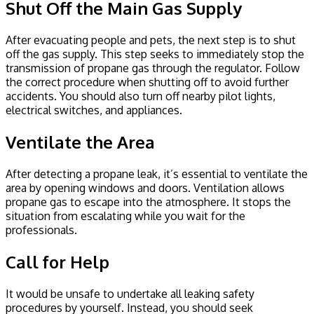
Shut Off the Main Gas Supply
After evacuating people and pets, the next step is to shut
off the gas supply. This step seeks to immediately stop the
transmission of propane gas through the regulator. Follow
the correct procedure when shutting off to avoid further
accidents. You should also turn off nearby pilot lights,
electrical switches, and appliances.
Ventilate the Area
After detecting a propane leak, it’s essential to ventilate the
area by opening windows and doors. Ventilation allows
propane gas to escape into the atmosphere. It stops the
situation from escalating while you wait for the
professionals.
Call for Help
It would be unsafe to undertake all leaking safety
procedures by yourself. Instead, you should seek