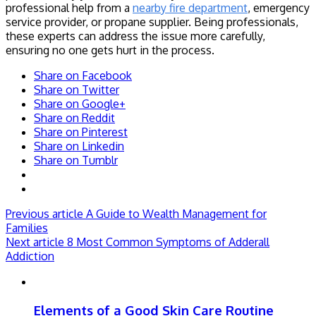
professional help from a
nearby fire department
, emergency
service provider, or propane supplier. Being professionals,
these experts can address the issue more carefully,
ensuring no one gets hurt in the process.
Share on Facebook
Share on Twitter
Share on Google+
Share on Reddit
Share on Pinterest
Share on Linkedin
Share on Tumblr
Previous article
A Guide to Wealth Management for
Families
Next article
8 Most Common Symptoms of Adderall
Addiction
Elements of a Good Skin Care Routine