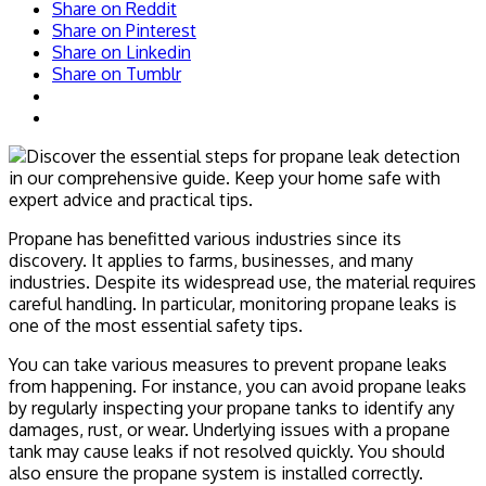
Share on Reddit
Share on Pinterest
Share on Linkedin
Share on Tumblr
Propane has benefitted various industries since its
discovery. It applies to farms, businesses, and many
industries. Despite its widespread use, the material requires
careful handling. In particular, monitoring propane leaks is
one of the most essential safety tips.
You can take various measures to prevent propane leaks
from happening. For instance, you can avoid propane leaks
by regularly inspecting your propane tanks to identify any
damages, rust, or wear. Underlying issues with a propane
tank may cause leaks if not resolved quickly. You should
also ensure the propane system is installed correctly.