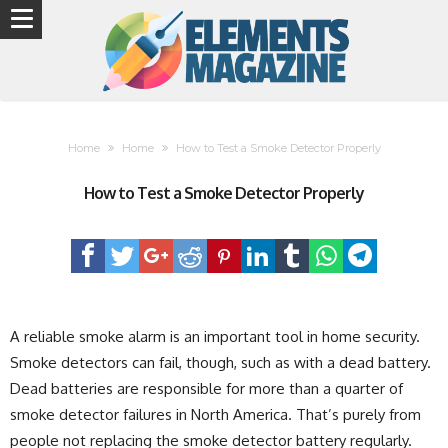
Home
Home
How to Test a Smoke Detector Properly
How to Test a Smoke Detector Properly
A reliable smoke alarm is an important tool in home security.
Smoke detectors can fail, though, such as with a dead battery.
Dead batteries are responsible for more than a quarter of
smoke detector failures in North America. That’s purely from
people not replacing the smoke detector battery regularly.