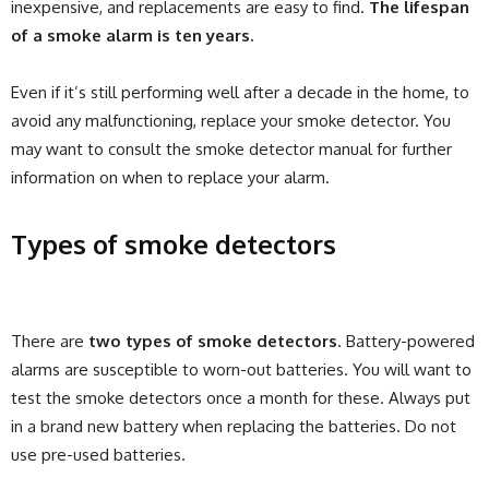
inexpensive, and replacements are easy to find.
The lifespan
of a smoke alarm is ten years.
Even if it’s still performing well after a decade in the home, to
avoid any malfunctioning, replace your smoke detector. You
may want to consult the smoke detector manual for further
information on when to replace your alarm.
Types of smoke detectors
There are
two types of smoke detectors
. Battery-powered
alarms are susceptible to worn-out batteries. You will want to
test the smoke detectors once a month for these. Always put
in a brand new battery when replacing the batteries. Do not
use pre-used batteries.