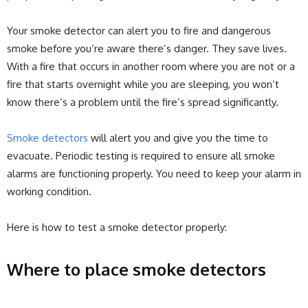
Your smoke detector can alert you to fire and dangerous
smoke before you’re aware there’s danger. They save lives.
With a fire that occurs in another room where you are not or a
fire that starts overnight while you are sleeping, you won’t
know there’s a problem until the fire’s spread significantly.
Smoke detectors
will alert you and give you the time to
evacuate. Periodic testing is required to ensure all smoke
alarms are functioning properly. You need to keep your alarm in
working condition.
Here is how to test a smoke detector properly:
Where to place smoke detectors