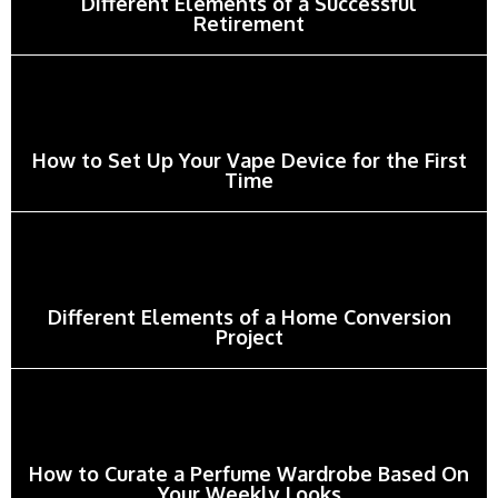
Different Elements of a Successful
Retirement
How to Set Up Your Vape Device for the First
Time
Different Elements of a Home Conversion
Project
How to Curate a Perfume Wardrobe Based On
Your Weekly Looks