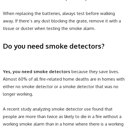
When replacing the batteries, always test before walking
away. If there’s any dust blocking the grate, remove it with a
tissue or duster when testing the smoke alarm.
Do you need smoke detectors?
Yes, you need smoke detectors
because they save lives.
Almost 60% of all fire-related home deaths are in homes with
either no smoke detector or a smoke detector that was no
longer working.
A recent study analyzing smoke detector use found that
people are more than twice as likely to die in a fire without a
working smoke alarm than in a home where there is a working