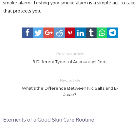
smoke alarm. Testing your smoke alarm is a simple act to take
that protects you.
Previous article
9 Different Types of Accountant Jobs
Next article
What’s the Difference Between Nic Salts and E-
Juice?
Elements of a Good Skin Care Routine