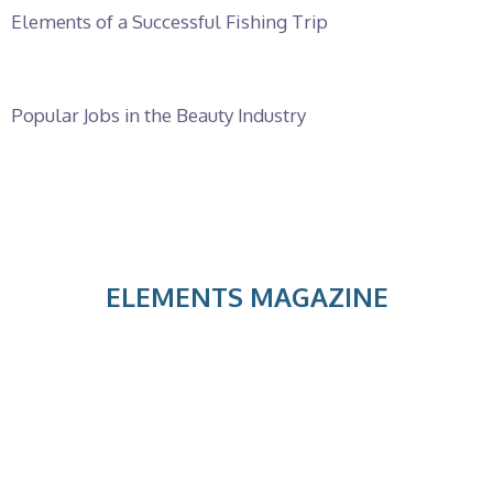
Elements of a Successful Fishing Trip
Popular Jobs in the Beauty Industry
ELEMENTS MAGAZINE