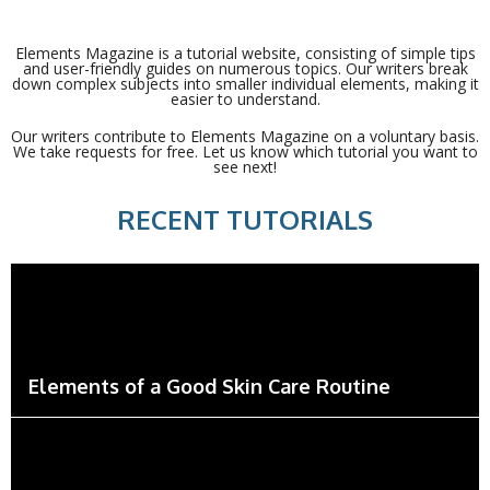
Elements Magazine is a tutorial website, consisting of simple tips
and user-friendly guides on numerous topics. Our writers break
down complex subjects into smaller individual elements, making it
easier to understand.
Our writers contribute to Elements Magazine on a voluntary basis.
We take requests for free. Let us know which tutorial you want to
see next!
RECENT TUTORIALS
Elements of a Good Skin Care Routine