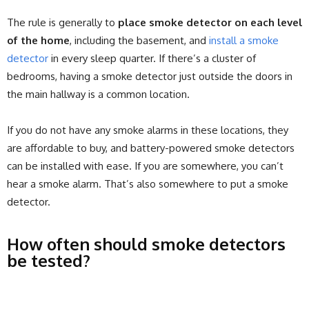
The rule is generally to
place smoke detector on each level
of the home
, including the basement, and
install a smoke
detector
in every sleep quarter. If there’s a cluster of
bedrooms, having a smoke detector just outside the doors in
the main hallway is a common location.
If you do not have any smoke alarms in these locations, they
are affordable to buy, and battery-powered smoke detectors
can be installed with ease. If you are somewhere, you can’t
hear a smoke alarm. That’s also somewhere to put a smoke
detector.
How often should smoke detectors
be tested?