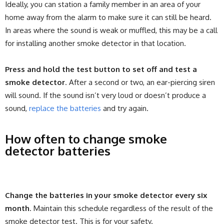
Ideally, you can station a family member in an area of your
home away from the alarm to make sure it can still be heard.
In areas where the sound is weak or muffled, this may be a call
for installing another smoke detector in that location.
Press and hold the test button to set off and test a
smoke detector
. After a second or two, an ear-piercing siren
will sound. If the sound isn’t very loud or doesn’t produce a
sound,
replace the batteries
and try again.
How often to change smoke
detector batteries
Change the batteries in your smoke detector every six
month
. Maintain this schedule regardless of the result of the
smoke detector test. This is for your safety.