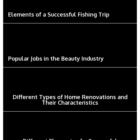
Elements of a Successful Fishing Trip
Popular Jobs in the Beauty Industry
Different Types of Home Renovations and
Their Characteristics