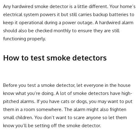
Any hardwired smoke detector is a little different. Your home’s
electrical system powers it but still carries backup batteries to
keep it operational during a power outage. A hardwired alarm
should also be checked monthly to ensure they are still
functioning properly.
How to test smoke detectors
Before you test a smoke detector, let everyone in the house
know what you’re doing. A lot of smoke detectors have high-
pitched alarms. If you have cats or dogs, you may want to put
them in a room somewhere. The alarm might also frighten
small children. You don’t want to scare anyone so let them
know you’ll be setting off the smoke detector.