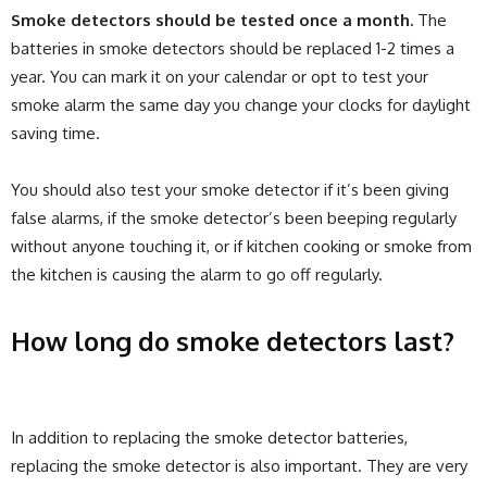
Smoke detectors should be tested once a month.
The
batteries in smoke detectors should be replaced 1-2 times a
year. You can mark it on your calendar or opt to test your
smoke alarm the same day you change your clocks for daylight
saving time.
You should also test your smoke detector if it’s been giving
false alarms, if the smoke detector’s been beeping regularly
without anyone touching it, or if kitchen cooking or smoke from
the kitchen is causing the alarm to go off regularly.
How long do smoke detectors last?
In addition to replacing the smoke detector batteries,
replacing the smoke detector is also important. They are very