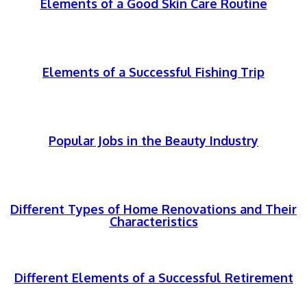
Elements of a Good Skin Care Routine
Elements of a Successful Fishing Trip
Popular Jobs in the Beauty Industry
Different Types of Home Renovations and Their
Characteristics
Different Elements of a Successful Retirement