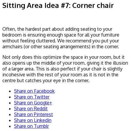
Sitting Area Idea #7: Corner chair
Often, the hardest part about adding seating to your
bedroom is ensuring enough space for all your furniture
without feeling cluttered. We recommend you put your
armchairs (or other seating arrangements) in the corner.
Not only does this optimize the space in your room, but it
also opens up the middle of your room, giving it the illusion
of a larger area. This is also perfect if your chair is slightly
incohesive with the rest of your room as it is not in the
centre but catches your eye in the corner.
Share on Facebook
Share on Twitter
Share on Google+
Share on Reddit
Share on Pinterest
Share on Linkedin
Share on Tumblr