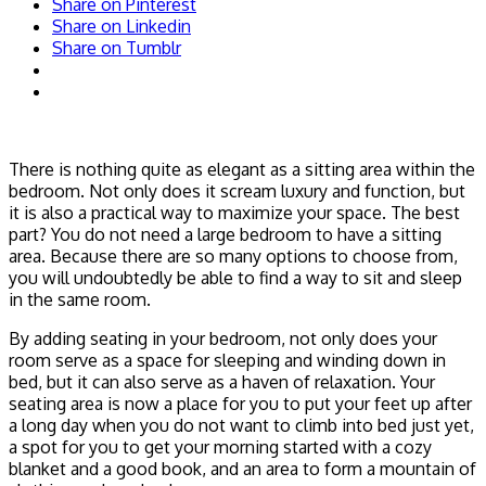
Share on Pinterest
Share on Linkedin
Share on Tumblr
There is nothing quite as elegant as a sitting area within the
bedroom. Not only does it scream luxury and function, but
it is also a practical way to maximize your space. The best
part? You do not need a large bedroom to have a sitting
area. Because there are so many options to choose from,
you will undoubtedly be able to find a way to sit and sleep
in the same room.
By adding seating in your bedroom, not only does your
room serve as a space for sleeping and winding down in
bed, but it can also serve as a haven of relaxation. Your
seating area is now a place for you to put your feet up after
a long day when you do not want to climb into bed just yet,
a spot for you to get your morning started with a cozy
blanket and a good book, and an area to form a mountain of