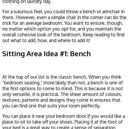
clothing on laundry day.
For a luxurious feel, you could throw a bench or armchair in
there. However, even a simple chair in the corner can do the
trick for an average bedroom. You want to ensure, though,
no matter which option you opt for, and you maintain the
overall cohesive look of the bedroom. Keep reading to find
out what to add, how, and where to add it!
Sitting Area Idea #1: Bench
At the top of our list is the classic bench. When you think
“bedroom seating,” more likely than not, a bench is one of
the first options to come to mind. This is because it is not
only versatile, it is practical. The sheer amount of colours,
textures, patterns and designs they come in ensures that
you can find one that suits your room perfectly.
You can place it near your bedroom door if you would like a
place to sit to take off your shoes. Placing it at the foot of
your bed is a great way to create a sense of separation