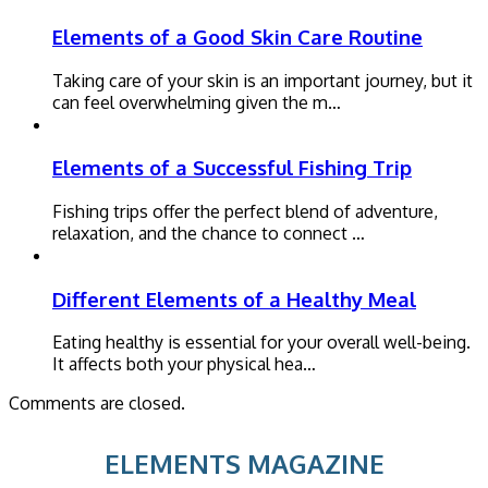
Elements of a Good Skin Care Routine
Taking care of your skin is an important journey, but it
can feel overwhelming given the m…
Elements of a Successful Fishing Trip
Fishing trips offer the perfect blend of adventure,
relaxation, and the chance to connect …
Different Elements of a Healthy Meal
Eating healthy is essential for your overall well-being.
It affects both your physical hea…
Comments are closed.
ELEMENTS MAGAZINE