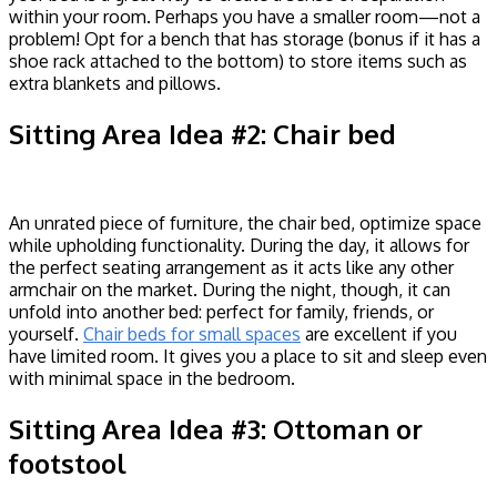
within your room. Perhaps you have a smaller room—not a
problem! Opt for a bench that has storage (bonus if it has a
shoe rack attached to the bottom) to store items such as
extra blankets and pillows.
Sitting Area Idea #2: Chair bed
An unrated piece of furniture, the chair bed, optimize space
while upholding functionality. During the day, it allows for
the perfect seating arrangement as it acts like any other
armchair on the market. During the night, though, it can
unfold into another bed: perfect for family, friends, or
yourself.
Chair beds for small spaces
are excellent if you
have limited room. It gives you a place to sit and sleep even
with minimal space in the bedroom.
Sitting Area Idea #3: Ottoman or
footstool