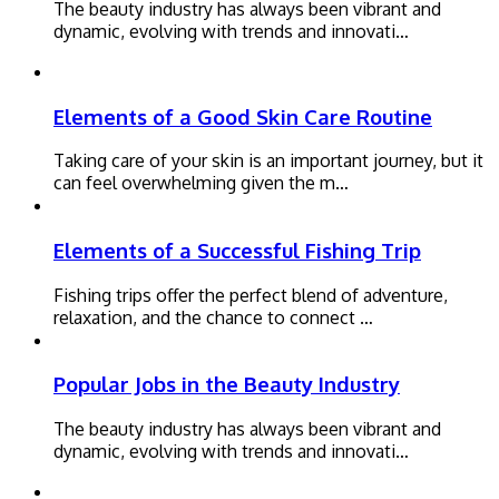
The beauty industry has always been vibrant and
dynamic, evolving with trends and innovati…
Elements of a Good Skin Care Routine
Taking care of your skin is an important journey, but it
can feel overwhelming given the m…
Elements of a Successful Fishing Trip
Fishing trips offer the perfect blend of adventure,
relaxation, and the chance to connect …
Popular Jobs in the Beauty Industry
The beauty industry has always been vibrant and
dynamic, evolving with trends and innovati…