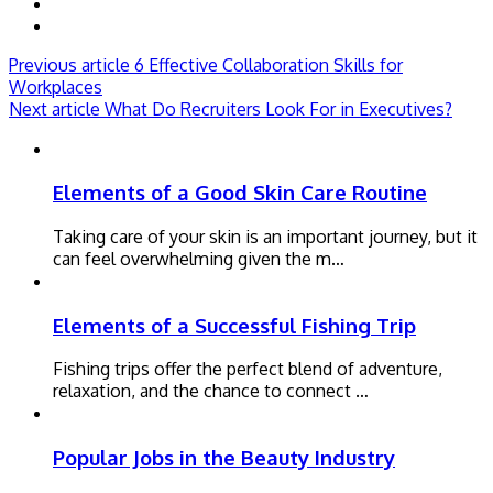
Previous article
6 Effective Collaboration Skills for
Workplaces
Next article
What Do Recruiters Look For in Executives?
Elements of a Good Skin Care Routine
Taking care of your skin is an important journey, but it
can feel overwhelming given the m…
Elements of a Successful Fishing Trip
Fishing trips offer the perfect blend of adventure,
relaxation, and the chance to connect …
Popular Jobs in the Beauty Industry