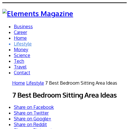
Business
Career
Home
Lifestyle
Money
Science
Tech
Travel
Contact
Home
Lifestyle
7 Best Bedroom Sitting Area Ideas
7 Best Bedroom Sitting Area Ideas
Share on Facebook
Share on Twitter
Share on Google+
Share on Reddit