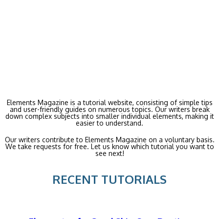
Elements Magazine is a tutorial website, consisting of simple tips
and user-friendly guides on numerous topics. Our writers break
down complex subjects into smaller individual elements, making it
easier to understand.
Our writers contribute to Elements Magazine on a voluntary basis.
We take requests for free. Let us know which tutorial you want to
see next!
RECENT TUTORIALS