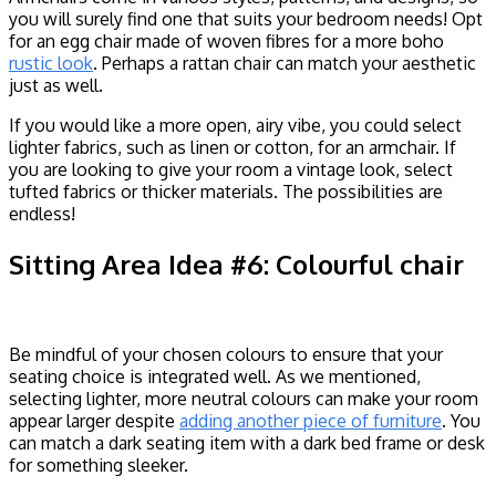
you will surely find one that suits your bedroom needs! Opt
for an egg chair made of woven fibres for a more boho
rustic look
. Perhaps a rattan chair can match your aesthetic
just as well.
If you would like a more open, airy vibe, you could select
lighter fabrics, such as linen or cotton, for an armchair. If
you are looking to give your room a vintage look, select
tufted fabrics or thicker materials. The possibilities are
endless!
Sitting Area Idea #6: Colourful chair
Be mindful of your chosen colours to ensure that your
seating choice is integrated well. As we mentioned,
selecting lighter, more neutral colours can make your room
appear larger despite
adding another piece of furniture
. You
can match a dark seating item with a dark bed frame or desk
for something sleeker.