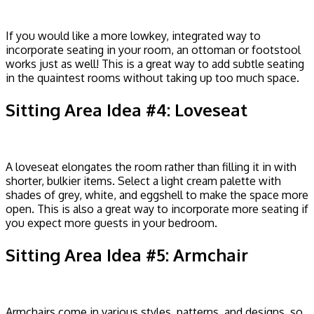
If you would like a more lowkey, integrated way to
incorporate seating in your room, an ottoman or footstool
works just as well! This is a great way to add subtle seating
in the quaintest rooms without taking up too much space.
Sitting Area Idea #4: Loveseat
A loveseat elongates the room rather than filling it in with
shorter, bulkier items. Select a light cream palette with
shades of grey, white, and eggshell to make the space more
open. This is also a great way to incorporate more seating if
you expect more guests in your bedroom.
Sitting Area Idea #5: Armchair
Armchairs come in various styles, patterns, and designs, so