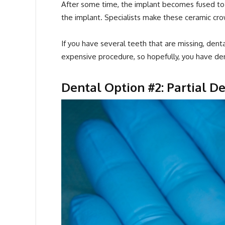
After some time, the implant becomes fused to 
the implant. Specialists make these ceramic crow
If you have several teeth that are missing, denta
expensive procedure, so hopefully, you have den
Dental Option #2: Partial 