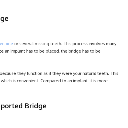
dge
een one
or several missing teeth. This process involves many
nce an implant has to be placed, the bridge has to be
 because they function as if they were your natural teeth. This
which is convenient. Compared to an implant, it is more
pported Bridge