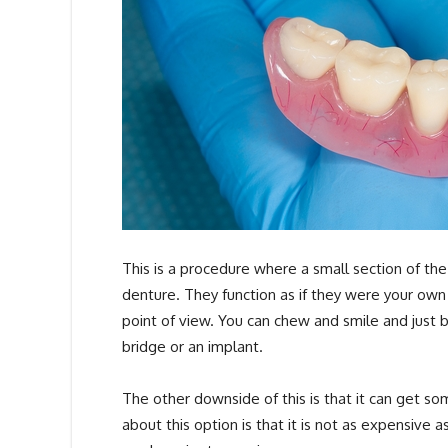
This is a procedure where a small section of the
denture. They function as if they were your own 
point of view. You can chew and smile and just
bridge or an implant.
The other downside of this is that it can get 
about this option is that it is not as expensive a