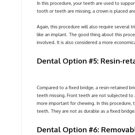
In this procedure, your teeth are used to suppo
tooth or teeth are missing, a crown is placed a
Again, this procedure will also require several tr
like an implant. The good thing about this procedu
involved. It is also considered a more economica
Dental Option #5: Resin-ret
Compared to a fixed bridge, a resin-retained brid
teeth missing. Front teeth are not subjected to
more important for chewing. In this procedure, t
teeth. They are not as durable as a fixed bridge,
Dental Option #6: Removab