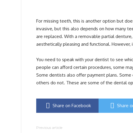
For missing teeth, this is another option but do
invasive, but this also depends on how many teeth
are replaced. With a removable partial denture,
aesthetically pleasing and functional. However, i
You need to speak with your dentist to see whic
people can afford certain procedures, some may
Some dentists also offer payment plans. Some of
others do not. These are some of the dental opti
Share on Facebook
Share o
Previous article