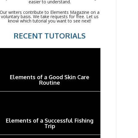
easier to understand.
Our writers contribute to Elements Magazine on a
voluntary basis. We take requests for free. Let us
know which tutorial you want to see next!
RECENT TUTORIALS
Elements of a Good Skin Care
Routine
Elements of a Successful Fishing
Trip