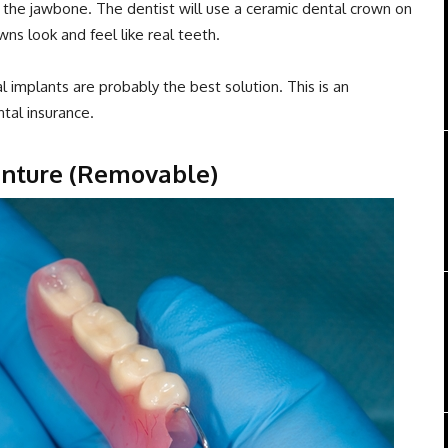
the jawbone. The dentist will use a ceramic dental crown on
ns look and feel like real teeth.
l implants are probably the best solution. This is an
tal insurance.
Denture (Removable)