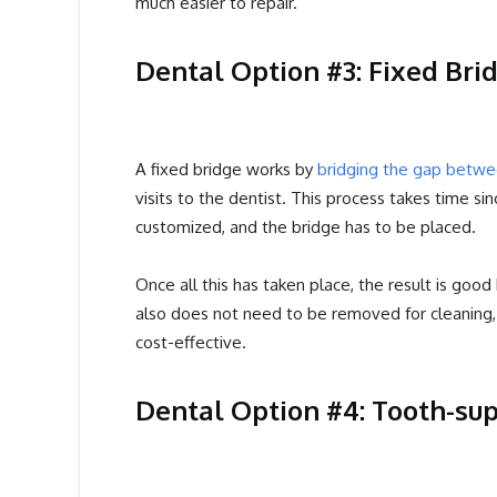
much easier to repair.
Dental Option #3: Fixed Bri
A fixed bridge works by
bridging the gap betw
visits to the dentist. This process takes time si
customized, and the bridge has to be placed.
Once all this has taken place, the result is good
also does not need to be removed for cleaning, 
cost-effective.
Dental Option #4: Tooth-su