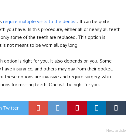
es
require multiple visits to the dentist
. It can be quite
 you have. In this procedure, either all or nearly all teeth
 only some of the teeth are replaced. This option is
t is not meant to be worn all day long.
h option is right for you. It also depends on you. Some
 have insurance, and others may pay from their pocket.
 these options are invasive and require surgery, while
ons for missing teeth. One will be right for you.
n Twitter
Next article