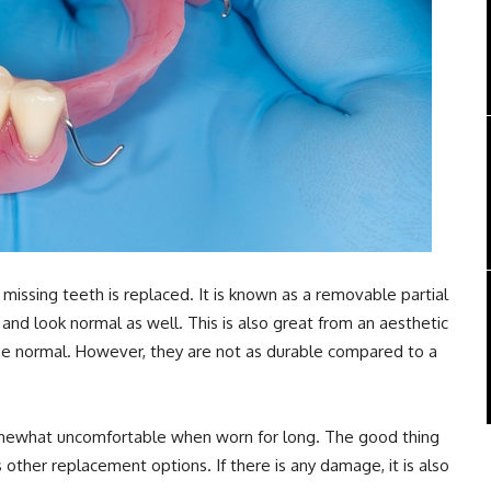
 missing teeth is replaced. It is known as a removable partial
and look normal as well. This is also great from an aesthetic
 be normal. However, they are not as durable compared to a
somewhat uncomfortable when worn for long. The good thing
s other replacement options. If there is any damage, it is also