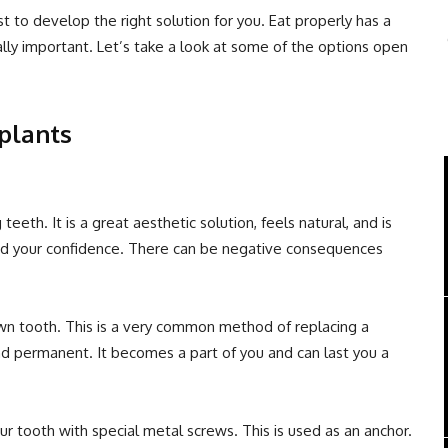
t to develop the right solution for you. Eat properly has a
eally important. Let’s take a look at some of the options open
plants
teeth. It is a great aesthetic solution, feels natural, and is
 and your confidence. There can be negative consequences
 own tooth. This is a very common method of replacing a
and permanent. It becomes a part of you and can last you a
ur tooth with special metal screws. This is used as an anchor.