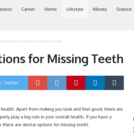
siness
Career
Home
Lifestyle
Money
Science
6 Best Dental Options for Missing Teeth
ions for Missing Teeth
n Twitter
r health. Apart from making you look and feel good, there are
rly play a big role in your overall health. If you have a
s there are dental options for missing teeth.