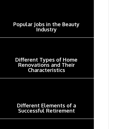
Popular Jobs in the Beauty
Industry
Different Types of Home
Renovations and Their
Characteristics
Different Elements of a
Successful Retirement