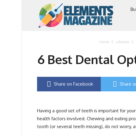
Bu
Home
Lifestyle
6 Best Dental Opt
Share on Facebook
Share o
Having a good set of teeth is important for you
health factors involved. Chewing and eating prope
tooth (or several teeth missing), do not worry, a