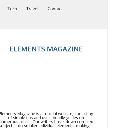
Tech
Travel
Contact
ELEMENTS MAGAZINE
Elements Magazine is a tutorial website, consisting
of simple tips and user-friendly guides on
numerous topics. Our writers break down complex
subjects into smaller individual elements, making it