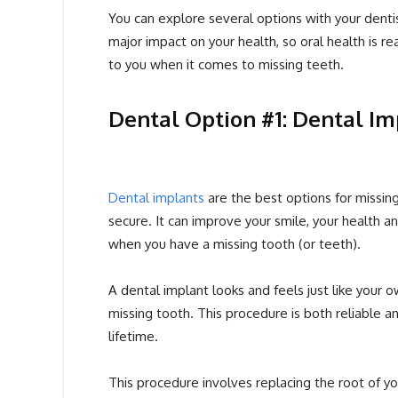
You can explore several options with your dentis
major impact on your health, so oral health is r
to you when it comes to missing teeth.
Dental Option #1: Dental Im
Dental implants
are the best options for missing 
secure. It can improve your smile, your health
when you have a missing tooth (or teeth).
A dental implant looks and feels just like your
missing tooth. This procedure is both reliable 
lifetime.
This procedure involves replacing the root of yo