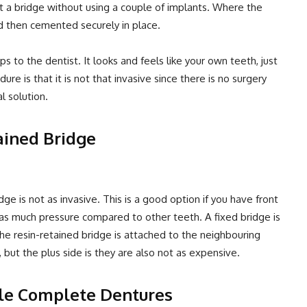
rt a bridge without using a couple of implants. Where the
nd then cemented securely in place.
ips to the dentist. It looks and feels like your own teeth, just
re is that it is not that invasive since there is no surgery
l solution.
ained Bridge
ge is not as invasive. This is a good option if you have front
 as much pressure compared to other teeth. A fixed bridge is
he resin-retained bridge is attached to the neighbouring
 but the plus side is they are also not as expensive.
le Complete Dentures