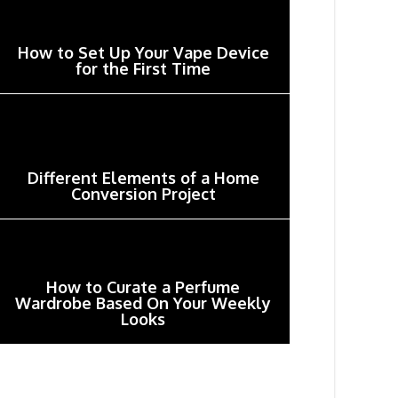
How to Set Up Your Vape Device
for the First Time
Different Elements of a Home
Conversion Project
How to Curate a Perfume
Wardrobe Based On Your Weekly
Looks