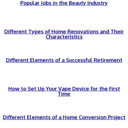
Popular Jobs in the Beauty Industry
Different Types of Home Renovations and Their
Characteristics
Different Elements of a Successful Retirement
How to Set Up Your Vape Device for the First
Time
Different Elements of a Home Conversion Project