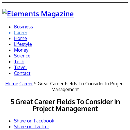
Business
Career
Home
Lifestyle
Money
Science
Tech
Travel
Contact
Home
Career
5 Great Career Fields To Consider In Project
Management
5 Great Career Fields To Consider In
Project Management
Share on Facebook
Share on Twitter