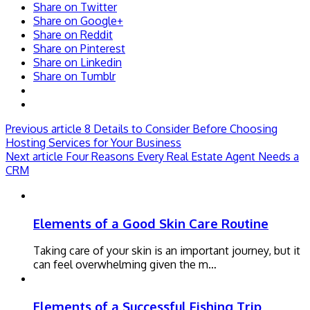
Share on Twitter
Share on Google+
Share on Reddit
Share on Pinterest
Share on Linkedin
Share on Tumblr
Previous article
8 Details to Consider Before Choosing
Hosting Services for Your Business
Next article
Four Reasons Every Real Estate Agent Needs a
CRM
Elements of a Good Skin Care Routine
Taking care of your skin is an important journey, but it
can feel overwhelming given the m…
Elements of a Successful Fishing Trip