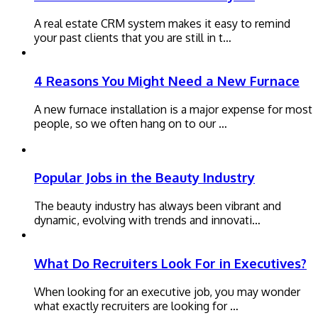
A real estate CRM system makes it easy to remind
your past clients that you are still in t…
4 Reasons You Might Need a New Furnace
A new furnace installation is a major expense for most
people, so we often hang on to our …
Popular Jobs in the Beauty Industry
The beauty industry has always been vibrant and
dynamic, evolving with trends and innovati…
What Do Recruiters Look For in Executives?
When looking for an executive job, you may wonder
what exactly recruiters are looking for …