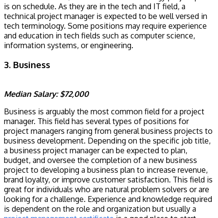
is on schedule. As they are in the tech and IT field, a
technical project manager is expected to be well versed in
tech terminology. Some positions may require experience
and education in tech fields such as computer science,
information systems, or engineering.
3. Business
Median Salary: $72,000
Business is arguably the most common field for a project
manager. This field has several types of positions for
project managers ranging from general business projects to
business development. Depending on the specific job title,
a business project manager can be expected to plan,
budget, and oversee the completion of a new business
project to developing a business plan to increase revenue,
brand loyalty, or improve customer satisfaction. This field is
great for individuals who are natural problem solvers or are
looking for a challenge. Experience and knowledge required
is dependent on the role and organization but usually a