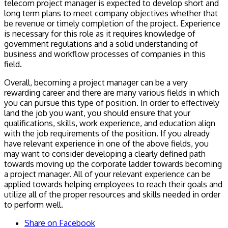
telecom project manager is expected to develop short and
long term plans to meet company objectives whether that
be revenue or timely completion of the project. Experience
is necessary for this role as it requires knowledge of
government regulations and a solid understanding of
business and workflow processes of companies in this
field.
Overall, becoming a project manager can be a very
rewarding career and there are many various fields in which
you can pursue this type of position. In order to effectively
land the job you want, you should ensure that your
qualifications, skills, work experience, and education align
with the job requirements of the position. If you already
have relevant experience in one of the above fields, you
may want to consider developing a clearly defined path
towards moving up the corporate ladder towards becoming
a project manager. All of your relevant experience can be
applied towards helping employees to reach their goals and
utilize all of the proper resources and skills needed in order
to perform well.
Share on Facebook