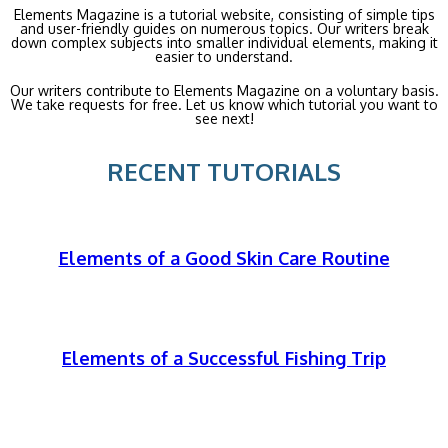
Elements Magazine is a tutorial website, consisting of simple tips
and user-friendly guides on numerous topics. Our writers break
down complex subjects into smaller individual elements, making it
easier to understand.
Our writers contribute to Elements Magazine on a voluntary basis.
We take requests for free. Let us know which tutorial you want to
see next!
RECENT TUTORIALS
Elements of a Good Skin Care Routine
Elements of a Successful Fishing Trip