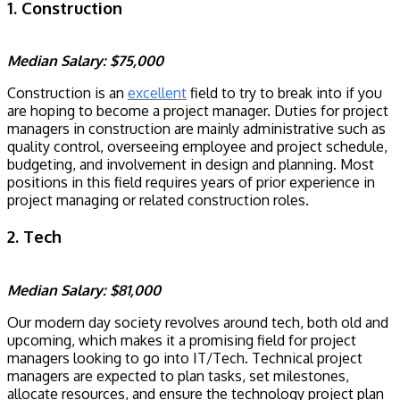
1. Construction
Median Salary: $75,000
Construction is an
excellent
field to try to break into if you
are hoping to become a project manager. Duties for project
managers in construction are mainly administrative such as
quality control, overseeing employee and project schedule,
budgeting, and involvement in design and planning. Most
positions in this field requires years of prior experience in
project managing or related construction roles.
2. Tech
Median Salary: $81,000
Our modern day society revolves around tech, both old and
upcoming, which makes it a promising field for project
managers looking to go into IT/Tech. Technical project
managers are expected to plan tasks, set milestones,
allocate resources, and ensure the technology project plan