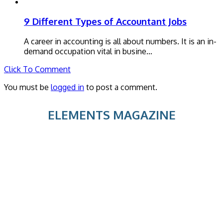
9 Different Types of Accountant Jobs
A career in accounting is all about numbers. It is an in-
demand occupation vital in busine…
Click To Comment
You must be
logged in
to post a comment.
ELEMENTS MAGAZINE