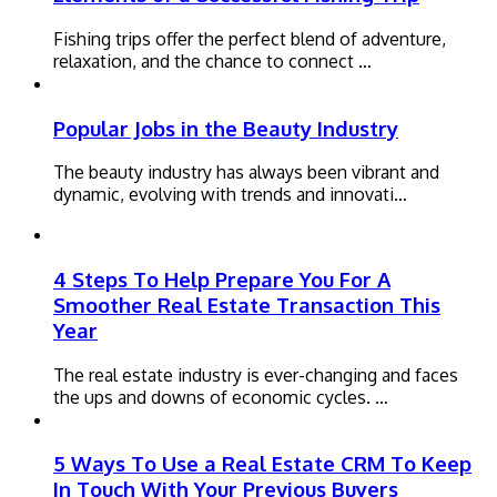
Fishing trips offer the perfect blend of adventure,
relaxation, and the chance to connect …
Popular Jobs in the Beauty Industry
The beauty industry has always been vibrant and
dynamic, evolving with trends and innovati…
4 Steps To Help Prepare You For A
Smoother Real Estate Transaction This
Year
The real estate industry is ever-changing and faces
the ups and downs of economic cycles. …
5 Ways To Use a Real Estate CRM To Keep
In Touch With Your Previous Buyers