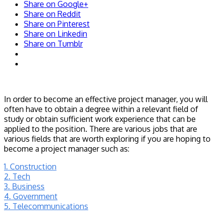
Share on Google+
Share on Reddit
Share on Pinterest
Share on Linkedin
Share on Tumblr
In order to become an effective project manager, you will
often have to obtain a degree within a relevant field of
study or obtain sufficient work experience that can be
applied to the position. There are various jobs that are
various fields that are worth exploring if you are hoping to
become a project manager such as:
1. Construction
2. Tech
3. Business
4. Government
5. Telecommunications