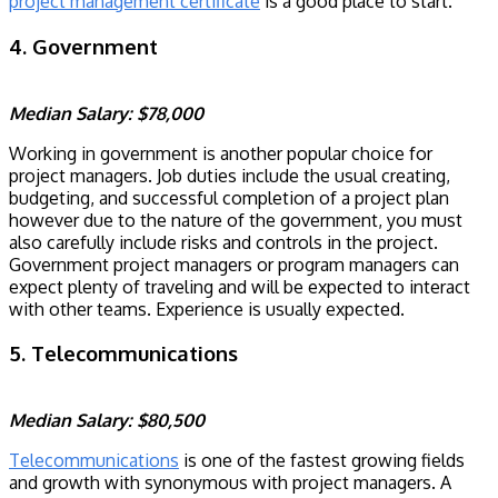
project management certificate
is a good place to start.
4. Government
Median Salary: $78,000
Working in government is another popular choice for
project managers. Job duties include the usual creating,
budgeting, and successful completion of a project plan
however due to the nature of the government, you must
also carefully include risks and controls in the project.
Government project managers or program managers can
expect plenty of traveling and will be expected to interact
with other teams. Experience is usually expected.
5. Telecommunications
Median Salary: $80,500
Telecommunications
is one of the fastest growing fields
and growth with synonymous with project managers. A