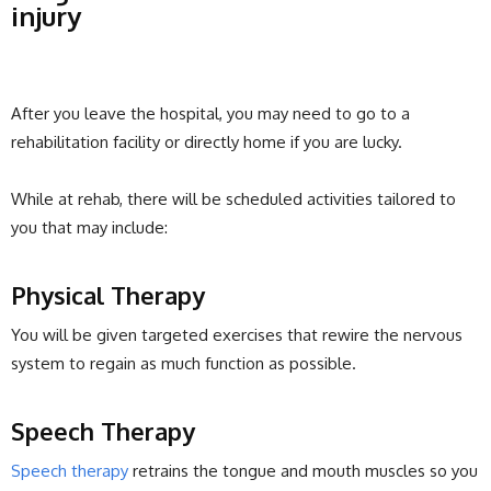
injury
After you leave the hospital, you may need to go to a
rehabilitation facility or directly home if you are lucky.
While at rehab, there will be scheduled activities tailored to
you that may include:
Physical Therapy
You will be given targeted exercises that rewire the nervous
system to regain as much function as possible.
Speech Therapy
Speech therapy
retrains the tongue and mouth muscles so you