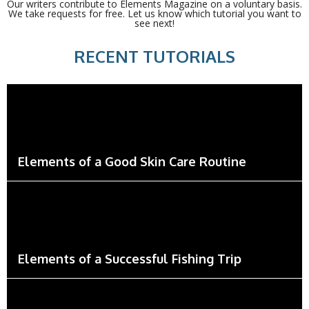
Our writers contribute to Elements Magazine on a voluntary basis.
We take requests for free. Let us know which tutorial you want to
see next!
RECENT TUTORIALS
Elements of a Good Skin Care Routine
Elements of a Successful Fishing Trip