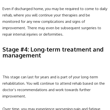
Even if discharged home, you may be required to come to daily
rehab, where you will continue your therapies and be
monitored for any new complications and signs of
improvement. There may even be subsequent surgeries to
repair internal injuries or deformities.
Stage #4: Long-term treatment and
management
This stage can last for years and is part of your long-term
rehabilitation. You will continue to attend rehab based on the
doctor’s recommendations and work towards further
improvement.
Over time, you may experience worsening pain and fatigue