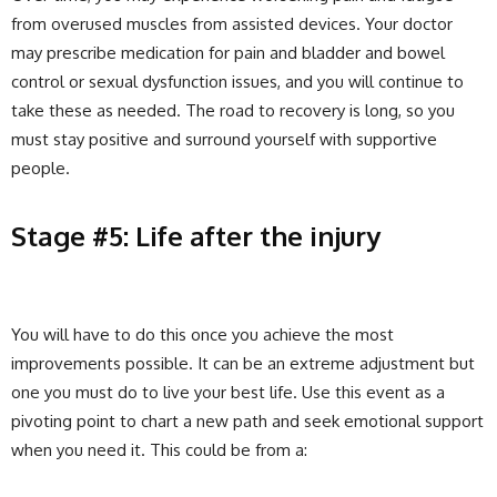
from overused muscles from assisted devices. Your doctor
may prescribe medication for pain and bladder and bowel
control or sexual dysfunction issues, and you will continue to
take these as needed. The road to recovery is long, so you
must stay positive and surround yourself with supportive
people.
Stage #5: Life after the injury
You will have to do this once you achieve the most
improvements possible. It can be an extreme adjustment but
one you must do to live your best life. Use this event as a
pivoting point to chart a new path and seek emotional support
when you need it. This could be from a: