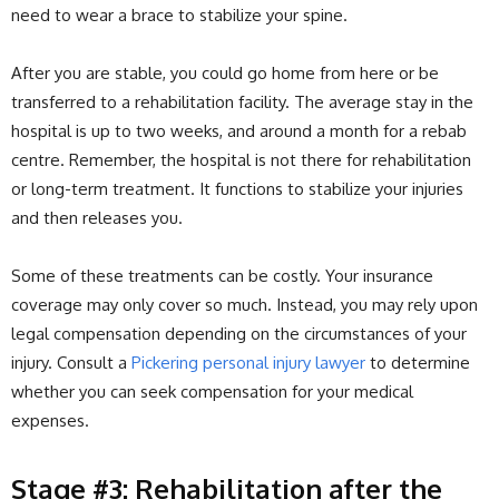
need to wear a brace to stabilize your spine.
After you are stable, you could go home from here or be
transferred to a rehabilitation facility. The average stay in the
hospital is up to two weeks, and around a month for a rebab
centre. Remember, the hospital is not there for rehabilitation
or long-term treatment. It functions to stabilize your injuries
and then releases you.
Some of these treatments can be costly. Your insurance
coverage may only cover so much. Instead, you may rely upon
legal compensation depending on the circumstances of your
injury. Consult a
Pickering personal injury lawyer
to determine
whether you can seek compensation for your medical
expenses.
Stage #3: Rehabilitation after the