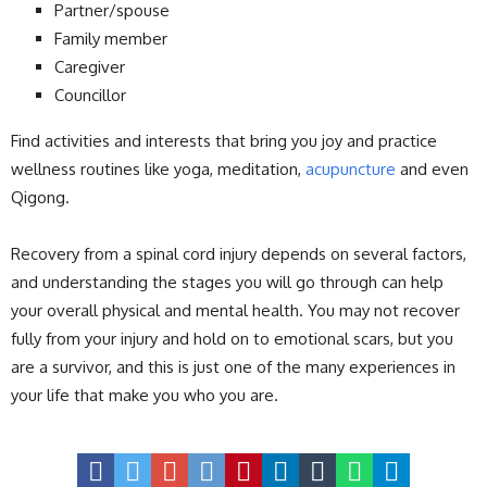
Partner/spouse
Family member
Caregiver
Councillor
Find activities and interests that bring you joy and practice
wellness routines like yoga, meditation,
acupuncture
and even
Qigong.
Recovery from a spinal cord injury depends on several factors,
and understanding the stages you will go through can help
your overall physical and mental health. You may not recover
fully from your injury and hold on to emotional scars, but you
are a survivor, and this is just one of the many experiences in
your life that make you who you are.