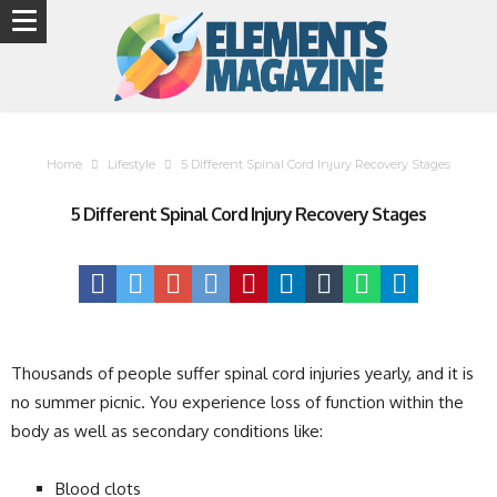
Home
Lifestyle
5 Different Spinal Cord Injury Recovery Stages
5 Different Spinal Cord Injury Recovery Stages
Thousands of people suffer spinal cord injuries yearly, and it is
no summer picnic. You experience loss of function within the
body as well as secondary conditions like:
Blood clots