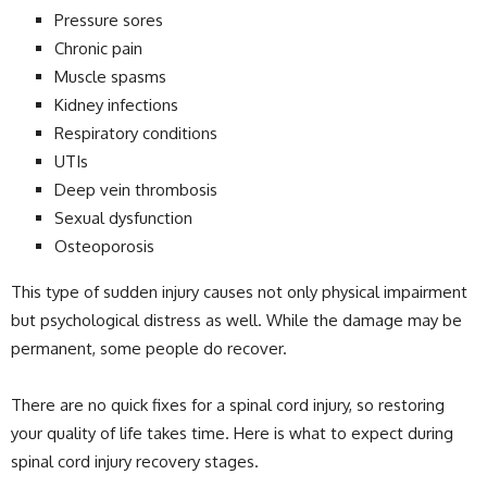
Pressure sores
Chronic pain
Muscle spasms
Kidney infections
Respiratory conditions
UTIs
Deep vein thrombosis
Sexual dysfunction
Osteoporosis
This type of sudden injury causes not only physical impairment
but psychological distress as well. While the damage may be
permanent, some people do recover.
There are no quick fixes for a spinal cord injury, so restoring
your quality of life takes time. Here is what to expect during
spinal cord injury recovery stages.