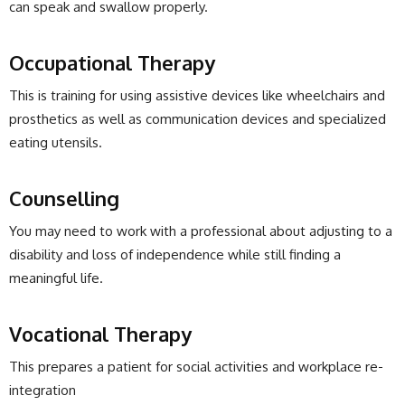
can speak and swallow properly.
Occupational Therapy
This is training for using assistive devices like wheelchairs and
prosthetics as well as communication devices and specialized
eating utensils.
Counselling
You may need to work with a professional about adjusting to a
disability and loss of independence while still finding a
meaningful life.
Vocational Therapy
This prepares a patient for social activities and workplace re-
integration