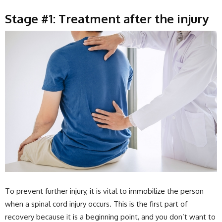
Stage #1: Treatment after the injury
To prevent further injury, it is vital to immobilize the person
when a spinal cord injury occurs. This is the first part of
recovery because it is a beginning point, and you don’t want to