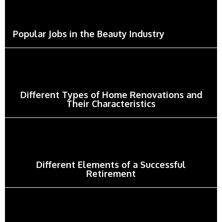
Popular Jobs in the Beauty Industry
Different Types of Home Renovations and
Their Characteristics
Different Elements of a Successful
Retirement