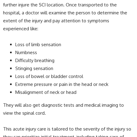
further injure the SCI location. Once transported to the
hospital, a doctor will examine the person to determine the
extent of the injury and pay attention to symptoms
experienced like:
Loss of limb sensation
Numbness
Difficulty breathing
Stinging sensation
Loss of bowel or bladder control
Extreme pressure or pain in the head or neck
Misalignment of neck or head
They will also get diagnostic tests and medical imaging to
view the spinal cord.
This acute injury care is tailored to the severity of the injury so
they can prioritize initial treatment, including taking care of