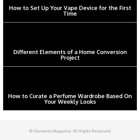
How to Set Up Your Vape Device for the First
Time
Different Elements of a Home Conversion
Project
How to Curate a Perfume Wardrobe Based On
Your Weekly Looks
© Elements Magazine. All Rights Reserved.