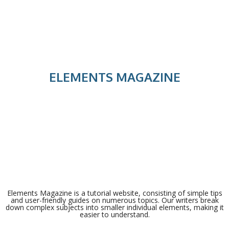
ELEMENTS MAGAZINE
Elements Magazine is a tutorial website, consisting of simple tips
and user-friendly guides on numerous topics. Our writers break
down complex subjects into smaller individual elements, making it
easier to understand.