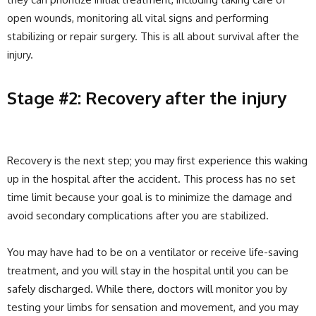
open wounds, monitoring all vital signs and performing
stabilizing or repair surgery. This is all about survival after the
injury.
Stage #2: Recovery after the injury
Recovery is the next step; you may first experience this waking
up in the hospital after the accident. This process has no set
time limit because your goal is to minimize the damage and
avoid secondary complications after you are stabilized.
You may have had to be on a ventilator or receive life-saving
treatment, and you will stay in the hospital until you can be
safely discharged. While there, doctors will monitor you by
testing your limbs for sensation and movement, and you may