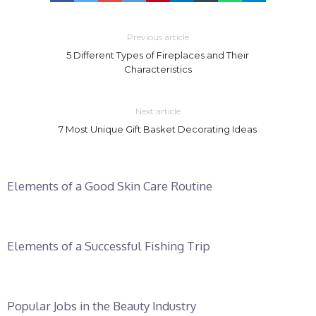
Previous article
5 Different Types of Fireplaces and Their
Characteristics
Next article
7 Most Unique Gift Basket Decorating Ideas
Elements of a Good Skin Care Routine
Elements of a Successful Fishing Trip
Popular Jobs in the Beauty Industry